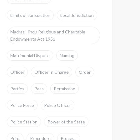
Limits of Jurisdiction
Local Jurisdiction
Madras Hindu Religious and Charitable
Endowments Act 1951
Matrimonial Dispute
Naming
Officer
Officer In Charge
Order
Parties
Pass
Permission
Police Force
Police Officer
Police Station
Power of the State
Print
Procedure
Process