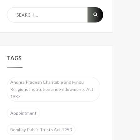
TAGS
Andhra Pradesh Charitable and Hindu
Religious Institution and Endowments Act
1987
Appointment
Bombay Public Trusts Act 1950