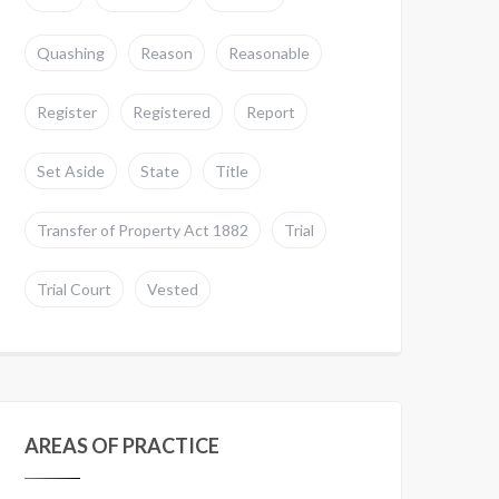
Quashing
Reason
Reasonable
Register
Registered
Report
Set Aside
State
Title
Transfer of Property Act 1882
Trial
Trial Court
Vested
AREAS OF PRACTICE