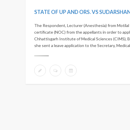
The Respondent, Lecturer (Anesthesia) from Motilal 
certificate (NOC) from the appellants in order to app
Chhattisgarh Institute of Medical Sciences (CIMS), B
she sent a leave application to the Secretary, Medica