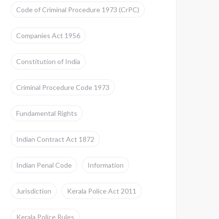
Code of Criminal Procedure 1973 (CrPC)
Companies Act 1956
Constitution of India
Criminal Procedure Code 1973
Fundamental Rights
Indian Contract Act 1872
Indian Penal Code
Information
Jurisdiction
Kerala Police Act 2011
Kerala Police Rules