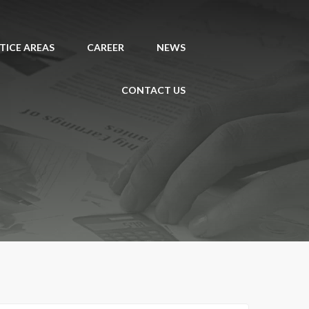
TICE AREAS
CAREER
NEWS
CONTACT US