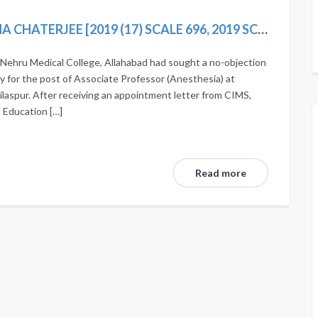
STATE OF UP AND ORS. VS SUDARSHANA CHATERJEE [2019 (17) SCALE 696, 2019 SCC ONLINE SC 1593]
Nehru Medical College, Allahabad had sought a no-objection
ly for the post of Associate Professor (Anesthesia) at
ilaspur. After receiving an appointment letter from CIMS,
l Education […]
Read more