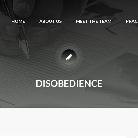
HOME
ABOUT US
MEET THE TEAM
PRAC
DISOBEDIENCE