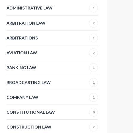
ADMINISTRATIVE LAW
1
ARBITRATION LAW
2
ARBITRATIONS
1
AVIATION LAW
2
BANKING LAW
1
BROADCASTING LAW
1
COMPANY LAW
1
CONSTITUTIONAL LAW
8
CONSTRUCTION LAW
2