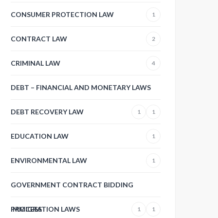
CONSUMER PROTECTION LAW
1
CONTRACT LAW
2
CRIMINAL LAW
4
DEBT – FINANCIAL AND MONETARY LAWS
DEBT RECOVERY LAW
1
1
EDUCATION LAW
1
ENVIRONMENTAL LAW
1
GOVERNMENT CONTRACT BIDDING
PROCESS
IMMIGRATION LAWS
1
1