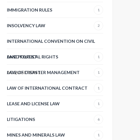
IMMIGRATION RULES
1
INSOLVENCY LAW
2
INTERNATIONAL CONVENTION ON CIVIL
AND POLITICAL RIGHTS
LAND FOREST
1
ACQUISITION
LAW OF DISASTER MANAGEMENT
1
1
LAW OF INTERNATIONAL CONTRACT
1
LEASE AND LICENSE LAW
1
LITIGATIONS
6
MINES AND MINERALS LAW
1