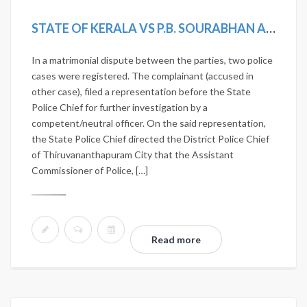
STATE OF KERALA VS P.B. SOURABHAN AND OTHERS
In a matrimonial dispute between the parties, two police
cases were registered. The complainant (accused in
other case), filed a representation before the State
Police Chief for further investigation by a
competent/neutral officer. On the said representation,
the State Police Chief directed the District Police Chief
of Thiruvananthapuram City that the Assistant
Commissioner of Police, […]
Read more