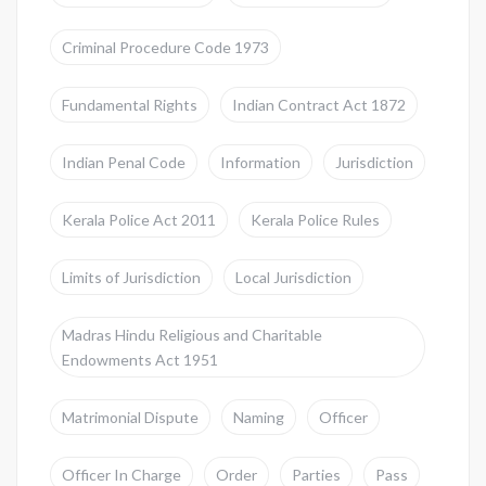
Criminal Procedure Code 1973
Fundamental Rights
Indian Contract Act 1872
Indian Penal Code
Information
Jurisdiction
Kerala Police Act 2011
Kerala Police Rules
Limits of Jurisdiction
Local Jurisdiction
Madras Hindu Religious and Charitable
Endowments Act 1951
Matrimonial Dispute
Naming
Officer
Officer In Charge
Order
Parties
Pass