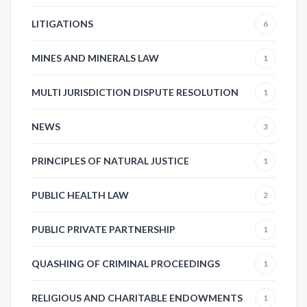
LITIGATIONS
6
MINES AND MINERALS LAW
1
MULTI JURISDICTION DISPUTE RESOLUTION
1
NEWS
3
PRINCIPLES OF NATURAL JUSTICE
1
PUBLIC HEALTH LAW
2
PUBLIC PRIVATE PARTNERSHIP
1
QUASHING OF CRIMINAL PROCEEDINGS
1
RELIGIOUS AND CHARITABLE ENDOWMENTS
1