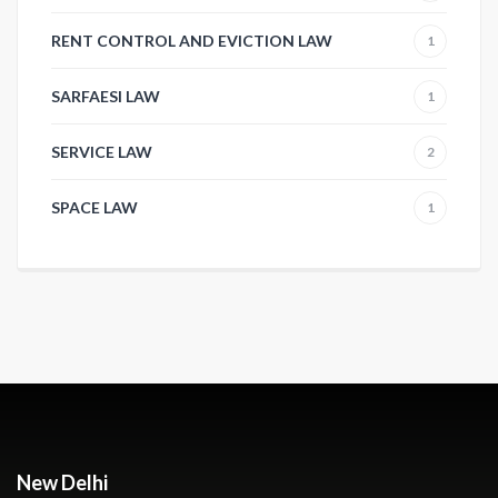
RENT CONTROL AND EVICTION LAW
1
SARFAESI LAW
1
SERVICE LAW
2
SPACE LAW
1
New Delhi