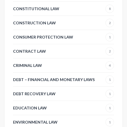
CONSTITUTIONAL LAW
8
CONSTRUCTION LAW
2
CONSUMER PROTECTION LAW
1
CONTRACT LAW
2
CRIMINAL LAW
4
DEBT – FINANCIAL AND MONETARY LAWS
1
DEBT RECOVERY LAW
1
EDUCATION LAW
1
ENVIRONMENTAL LAW
1