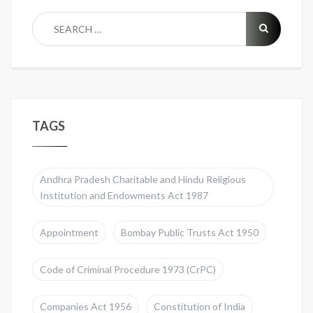
TAGS
Andhra Pradesh Charitable and Hindu Religious
Institution and Endowments Act 1987
Appointment
Bombay Public Trusts Act 1950
Code of Criminal Procedure 1973 (CrPC)
Companies Act 1956
Constitution of India