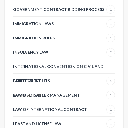
GOVERNMENT CONTRACT BIDDING PROCESS
1
IMMIGRATION LAWS
1
IMMIGRATION RULES
1
INSOLVENCY LAW
2
INTERNATIONAL CONVENTION ON CIVIL AND
POLITICAL RIGHTS
LAND FOREST
1
ACQUISITION
LAW OF DISASTER MANAGEMENT
1
1
LAW OF INTERNATIONAL CONTRACT
1
LEASE AND LICENSE LAW
1