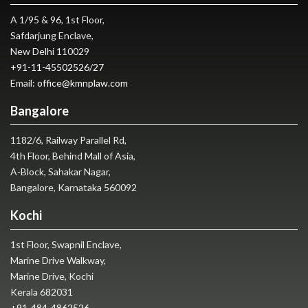
A 1/95 & 96, 1st Floor,
Safdarjung Enclave,
New Delhi 110029
+91-11-45502526
/
27
Email:
office@kmnplaw.com
Bangalore
1182/6, Railway Parallel Rd,
4th Floor, Behind Mall of Asia,
A-Block, Sahakar Nagar,
Bangalore, Karnataka 560092
Kochi
1st Floor, Swapnil Enclave,
Marine Drive Walkway,
Marine Drive, Kochi
Kerala 682031
+91-484-4862526