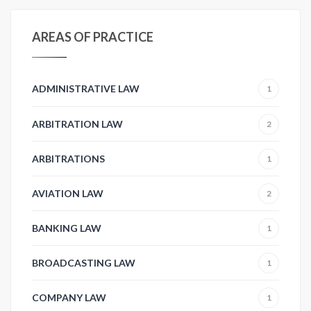
AREAS OF PRACTICE
ADMINISTRATIVE LAW
1
ARBITRATION LAW
2
ARBITRATIONS
1
AVIATION LAW
2
BANKING LAW
1
BROADCASTING LAW
1
COMPANY LAW
1