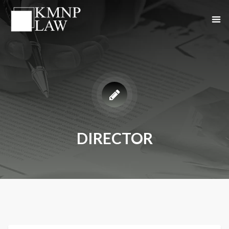
DIRECTOR