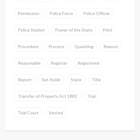
Permission
Police Force
Police Officer
Police Station
Power of the State
Print
Procedure
Process
Quashing
Reason
Reasonable
Register
Registered
Report
Set Aside
State
Title
Transfer of Property Act 1882
Trial
Trial Court
Vested