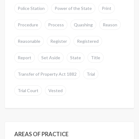
Police Station
Power of the State
Print
Procedure
Process
Quashing
Reason
Reasonable
Register
Registered
Report
Set Aside
State
Title
Transfer of Property Act 1882
Trial
Trial Court
Vested
AREAS OF PRACTICE