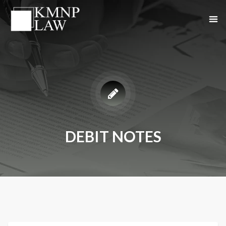
DEBIT NOTES