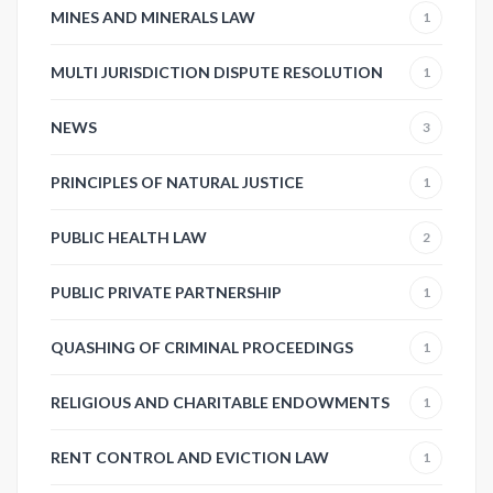
MINES AND MINERALS LAW
1
MULTI JURISDICTION DISPUTE RESOLUTION
1
NEWS
3
PRINCIPLES OF NATURAL JUSTICE
1
PUBLIC HEALTH LAW
2
PUBLIC PRIVATE PARTNERSHIP
1
QUASHING OF CRIMINAL PROCEEDINGS
1
RELIGIOUS AND CHARITABLE ENDOWMENTS
1
RENT CONTROL AND EVICTION LAW
1