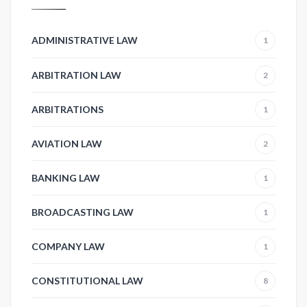
ADMINISTRATIVE LAW
1
ARBITRATION LAW
2
ARBITRATIONS
1
AVIATION LAW
2
BANKING LAW
1
BROADCASTING LAW
1
COMPANY LAW
1
CONSTITUTIONAL LAW
8