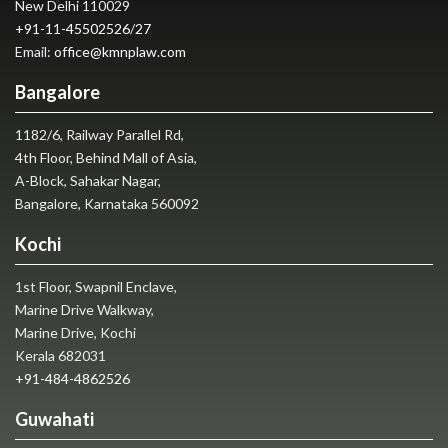
New Delhi 110029
+91-11-45502526
/
27
Email:
office@kmnplaw.com
Bangalore
1182/6, Railway Parallel Rd,
4th Floor, Behind Mall of Asia,
A-Block, Sahakar Nagar,
Bangalore, Karnataka 560092
Kochi
1st Floor, Swapnil Enclave,
Marine Drive Walkway,
Marine Drive, Kochi
Kerala 682031
+91-484-4862526
Guwahati