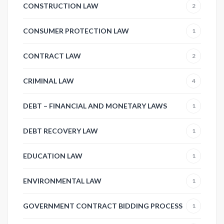
CONSTRUCTION LAW
2
CONSUMER PROTECTION LAW
1
CONTRACT LAW
2
CRIMINAL LAW
4
DEBT – FINANCIAL AND MONETARY LAWS
1
DEBT RECOVERY LAW
1
EDUCATION LAW
1
ENVIRONMENTAL LAW
1
GOVERNMENT CONTRACT BIDDING PROCESS
1