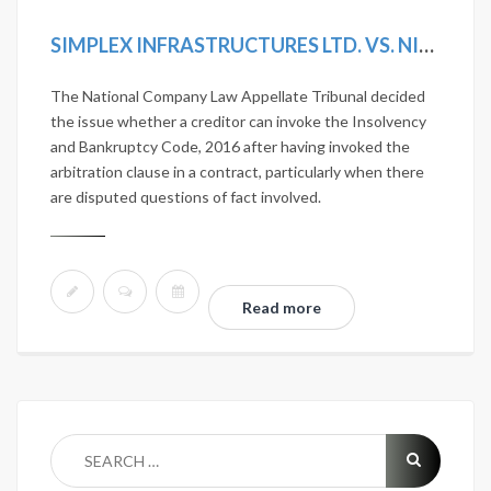
SIMPLEX INFRASTRUCTURES LTD. VS. NITESH ESTATES LTD. 2020 SCC ONLINE NCLAT 1036; MANU/NL/0275/2020
The National Company Law Appellate Tribunal decided
the issue whether a creditor can invoke the Insolvency
and Bankruptcy Code, 2016 after having invoked the
arbitration clause in a contract, particularly when there
are disputed questions of fact involved.
Read more