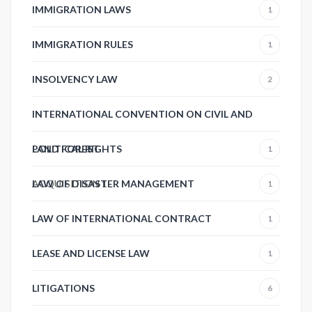
IMMIGRATION LAWS
1
IMMIGRATION RULES
1
INSOLVENCY LAW
2
INTERNATIONAL CONVENTION ON CIVIL AND
POLITICAL RIGHTS
LAND FOREST
1
ACQUISITION
LAW OF DISASTER MANAGEMENT
1
1
LAW OF INTERNATIONAL CONTRACT
1
LEASE AND LICENSE LAW
1
LITIGATIONS
6