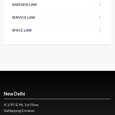
SARFAESI LAW
1
SERVICE LAW
2
SPACE LAW
1
New Delhi
A 1/95 & 96, 1st Floor,
Safdarjung Enclave,