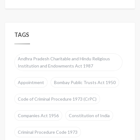
TAGS
Andhra Pradesh Charitable and Hindu Religious
Institution and Endowments Act 1987
Appointment
Bombay Public Trusts Act 1950
Code of Criminal Procedure 1973 (CrPC)
Companies Act 1956
Constitution of India
Criminal Procedure Code 1973