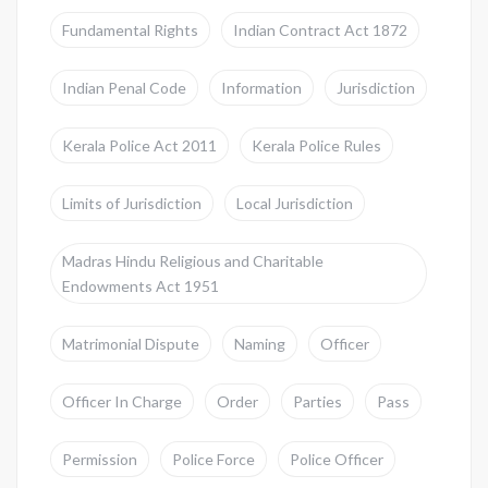
Fundamental Rights
Indian Contract Act 1872
Indian Penal Code
Information
Jurisdiction
Kerala Police Act 2011
Kerala Police Rules
Limits of Jurisdiction
Local Jurisdiction
Madras Hindu Religious and Charitable
Endowments Act 1951
Matrimonial Dispute
Naming
Officer
Officer In Charge
Order
Parties
Pass
Permission
Police Force
Police Officer