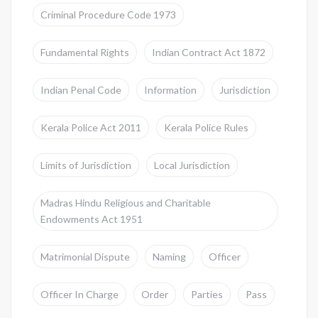
Criminal Procedure Code 1973
Fundamental Rights
Indian Contract Act 1872
Indian Penal Code
Information
Jurisdiction
Kerala Police Act 2011
Kerala Police Rules
Limits of Jurisdiction
Local Jurisdiction
Madras Hindu Religious and Charitable
Endowments Act 1951
Matrimonial Dispute
Naming
Officer
Officer In Charge
Order
Parties
Pass