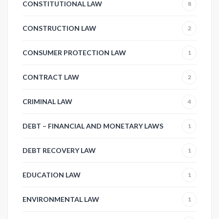
CONSTITUTIONAL LAW
8
CONSTRUCTION LAW
2
CONSUMER PROTECTION LAW
1
CONTRACT LAW
2
CRIMINAL LAW
4
DEBT – FINANCIAL AND MONETARY LAWS
1
DEBT RECOVERY LAW
1
EDUCATION LAW
1
ENVIRONMENTAL LAW
1