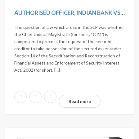
AUTHORISED OFFICER, INDIAN BANK VS D. VISALAKSHI AND ANOTHER [2019 SCC ONLINE SC 1242]
The question of law which arose in the SLP was whether
the Chief Judicial Magistrate (for short, “CJM”) is
competent to process the request of the secured
creditor to take possession of the secured asset under
Section 14 of the Securitisation and Reconstruction of
Financial Assets and Enforcement of Security Interest
Act, 2002 (for short, […]
Read more