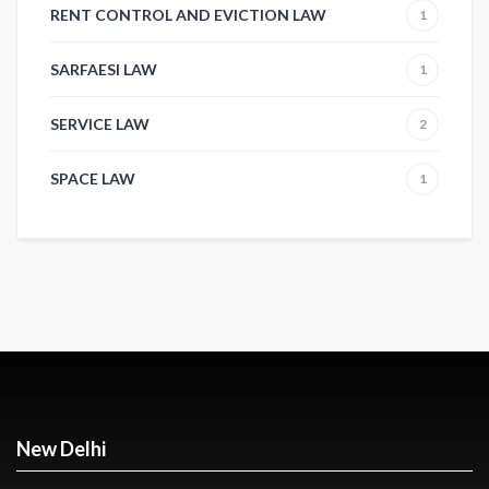
RENT CONTROL AND EVICTION LAW
1
SARFAESI LAW
1
SERVICE LAW
2
SPACE LAW
1
New Delhi