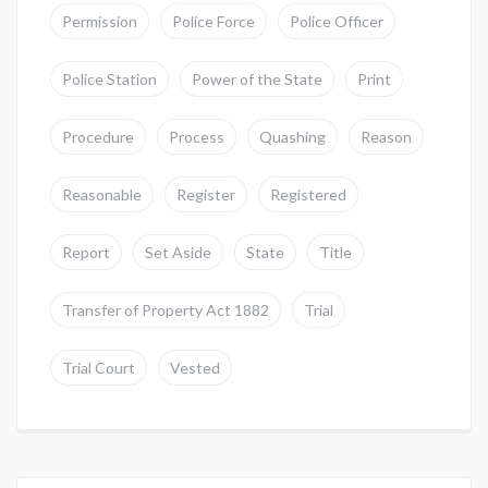
Permission
Police Force
Police Officer
Police Station
Power of the State
Print
Procedure
Process
Quashing
Reason
Reasonable
Register
Registered
Report
Set Aside
State
Title
Transfer of Property Act 1882
Trial
Trial Court
Vested