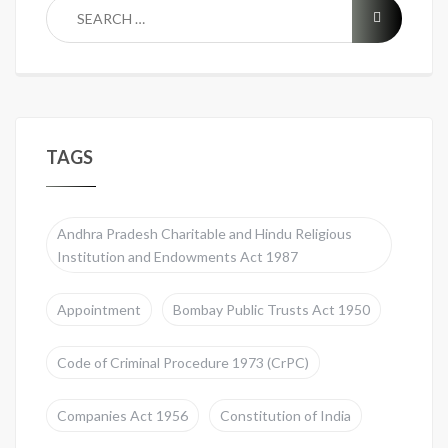
TAGS
Andhra Pradesh Charitable and Hindu Religious
Institution and Endowments Act 1987
Appointment
Bombay Public Trusts Act 1950
Code of Criminal Procedure 1973 (CrPC)
Companies Act 1956
Constitution of India