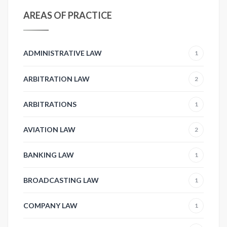
AREAS OF PRACTICE
ADMINISTRATIVE LAW
1
ARBITRATION LAW
2
ARBITRATIONS
1
AVIATION LAW
2
BANKING LAW
1
BROADCASTING LAW
1
COMPANY LAW
1