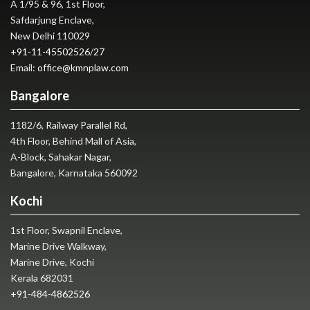
A 1/95 & 96, 1st Floor,
Safdarjung Enclave,
New Delhi 110029
+91-11-45502526
/
27
Email:
office@kmnplaw.com
Bangalore
1182/6, Railway Parallel Rd,
4th Floor, Behind Mall of Asia,
A-Block, Sahakar Nagar,
Bangalore, Karnataka 560092
Kochi
1st Floor, Swapnil Enclave,
Marine Drive Walkway,
Marine Drive, Kochi
Kerala 682031
+91-484-4862526