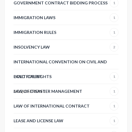
GOVERNMENT CONTRACT BIDDING PROCESS
1
IMMIGRATION LAWS
1
IMMIGRATION RULES
1
INSOLVENCY LAW
2
INTERNATIONAL CONVENTION ON CIVIL AND
POLITICAL RIGHTS
LAND FOREST
1
ACQUISITION
LAW OF DISASTER MANAGEMENT
1
1
LAW OF INTERNATIONAL CONTRACT
1
LEASE AND LICENSE LAW
1