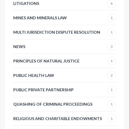
LITIGATIONS
6
MINES AND MINERALS LAW
1
MULTI JURISDICTION DISPUTE RESOLUTION
1
NEWS
3
PRINCIPLES OF NATURAL JUSTICE
1
PUBLIC HEALTH LAW
2
PUBLIC PRIVATE PARTNERSHIP
1
QUASHING OF CRIMINAL PROCEEDINGS
1
RELIGIOUS AND CHARITABLE ENDOWMENTS
1