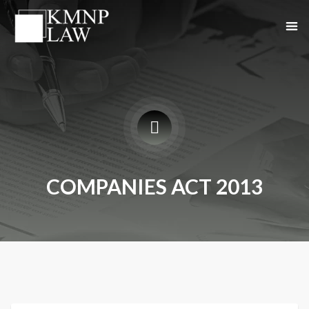
COMPANIES ACT 2013