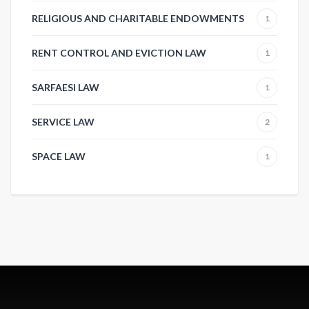
RELIGIOUS AND CHARITABLE ENDOWMENTS
1
RENT CONTROL AND EVICTION LAW
1
SARFAESI LAW
1
SERVICE LAW
2
SPACE LAW
1