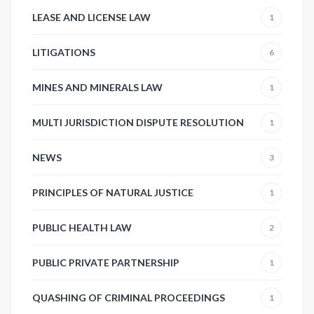
LEASE AND LICENSE LAW
1
LITIGATIONS
6
MINES AND MINERALS LAW
1
MULTI JURISDICTION DISPUTE RESOLUTION
1
NEWS
3
PRINCIPLES OF NATURAL JUSTICE
1
PUBLIC HEALTH LAW
2
PUBLIC PRIVATE PARTNERSHIP
1
QUASHING OF CRIMINAL PROCEEDINGS
1