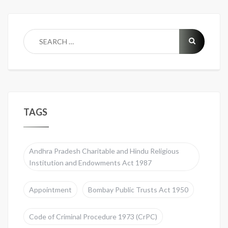
TAGS
Andhra Pradesh Charitable and Hindu Religious
Institution and Endowments Act 1987
Appointment
Bombay Public Trusts Act 1950
Code of Criminal Procedure 1973 (CrPC)