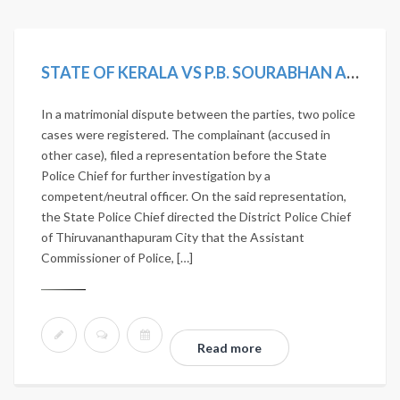
STATE OF KERALA VS P.B. SOURABHAN AND OTHERS
In a matrimonial dispute between the parties, two police
cases were registered. The complainant (accused in
other case), filed a representation before the State
Police Chief for further investigation by a
competent/neutral officer. On the said representation,
the State Police Chief directed the District Police Chief
of Thiruvananthapuram City that the Assistant
Commissioner of Police, […]
Read more