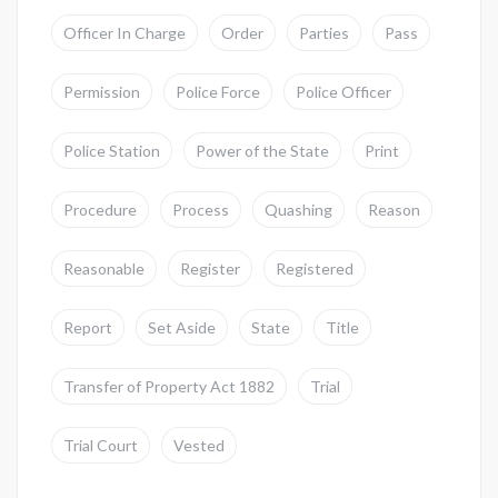
Officer In Charge
Order
Parties
Pass
Permission
Police Force
Police Officer
Police Station
Power of the State
Print
Procedure
Process
Quashing
Reason
Reasonable
Register
Registered
Report
Set Aside
State
Title
Transfer of Property Act 1882
Trial
Trial Court
Vested