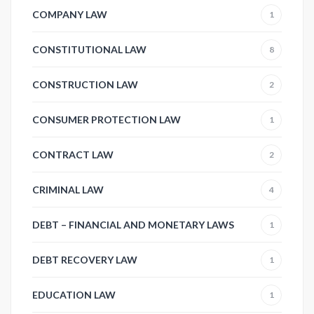
COMPANY LAW
1
CONSTITUTIONAL LAW
8
CONSTRUCTION LAW
2
CONSUMER PROTECTION LAW
1
CONTRACT LAW
2
CRIMINAL LAW
4
DEBT – FINANCIAL AND MONETARY LAWS
1
DEBT RECOVERY LAW
1
EDUCATION LAW
1