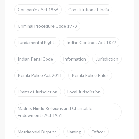
Companies Act 1956
Constitution of India
Criminal Procedure Code 1973
Fundamental Rights
Indian Contract Act 1872
Indian Penal Code
Information
Jurisdiction
Kerala Police Act 2011
Kerala Police Rules
Limits of Jurisdiction
Local Jurisdiction
Madras Hindu Religious and Charitable
Endowments Act 1951
Matrimonial Dispute
Naming
Officer