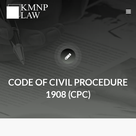
CODE OF CIVIL PROCEDURE
1908 (CPC)