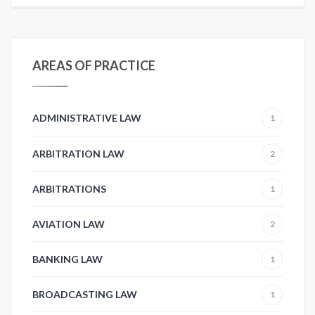
AREAS OF PRACTICE
ADMINISTRATIVE LAW
1
ARBITRATION LAW
2
ARBITRATIONS
1
AVIATION LAW
2
BANKING LAW
1
BROADCASTING LAW
1