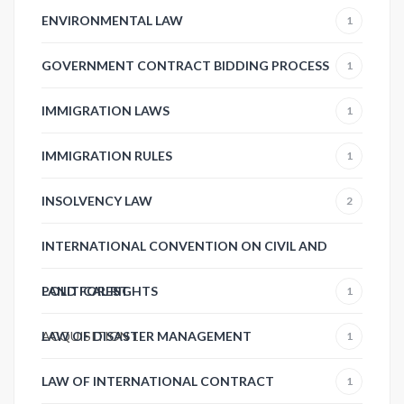
ENVIRONMENTAL LAW
1
GOVERNMENT CONTRACT BIDDING PROCESS
1
IMMIGRATION LAWS
1
IMMIGRATION RULES
1
INSOLVENCY LAW
2
INTERNATIONAL CONVENTION ON CIVIL AND
POLITICAL RIGHTS
LAND FOREST
1
ACQUISITION
LAW OF DISASTER MANAGEMENT
1
1
LAW OF INTERNATIONAL CONTRACT
1