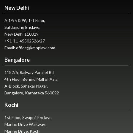
New Delhi
A 1/95 & 96, 1st Floor,
Safdarjung Enclave,
New Delhi 110029
+91-11-45502526
/
27
Email:
office@kmnplaw.com
Bangalore
1182/6, Railway Parallel Rd,
4th Floor, Behind Mall of Asia,
A-Block, Sahakar Nagar,
Bangalore, Karnataka 560092
Kochi
1st Floor, Swapnil Enclave,
Marine Drive Walkway,
Marine Drive, Kochi