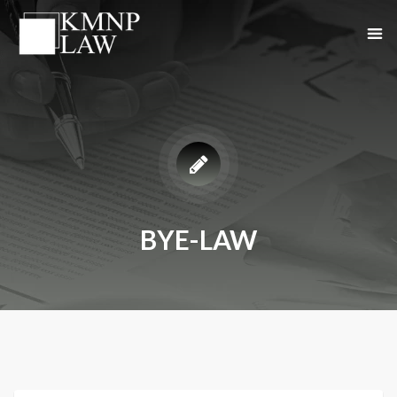
BYE-LAW