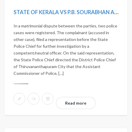
STATE OF KERALA VS P.B. SOURABHAN AND OTHERS
In a matrimonial dispute between the parties, two police
cases were registered. The complainant (accused in
other case), filed a representation before the State
Police Chief for further investigation by a
competent/neutral officer. On the said representation,
the State Police Chief directed the District Police Chief
of Thiruvananthapuram City that the Assistant
Commissioner of Police, […]
Read more