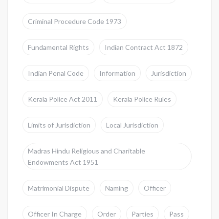
Criminal Procedure Code 1973
Fundamental Rights
Indian Contract Act 1872
Indian Penal Code
Information
Jurisdiction
Kerala Police Act 2011
Kerala Police Rules
Limits of Jurisdiction
Local Jurisdiction
Madras Hindu Religious and Charitable
Endowments Act 1951
Matrimonial Dispute
Naming
Officer
Officer In Charge
Order
Parties
Pass