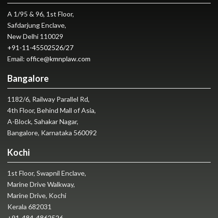
A 1/95 & 96, 1st Floor,
Safdarjung Enclave,
New Delhi 110029
+91-11-45502526
/
27
Email:
office@kmnplaw.com
Bangalore
1182/6, Railway Parallel Rd,
4th Floor, Behind Mall of Asia,
A-Block, Sahakar Nagar,
Bangalore, Karnataka 560092
Kochi
1st Floor, Swapnil Enclave,
Marine Drive Walkway,
Marine Drive, Kochi
Kerala 682031
+91-484-4862526