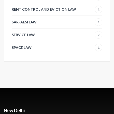
RENT CONTROL AND EVICTION LAW
1
SARFAESI LAW
1
SERVICE LAW
2
SPACE LAW
1
New Delhi