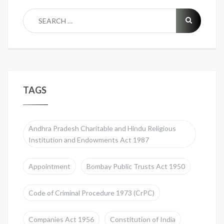
TAGS
Andhra Pradesh Charitable and Hindu Religious
Institution and Endowments Act 1987
Appointment
Bombay Public Trusts Act 1950
Code of Criminal Procedure 1973 (CrPC)
Companies Act 1956
Constitution of India