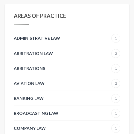
AREAS OF PRACTICE
ADMINISTRATIVE LAW
1
ARBITRATION LAW
2
ARBITRATIONS
1
AVIATION LAW
2
BANKING LAW
1
BROADCASTING LAW
1
COMPANY LAW
1