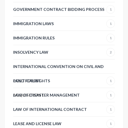
GOVERNMENT CONTRACT BIDDING PROCESS
1
IMMIGRATION LAWS
1
IMMIGRATION RULES
1
INSOLVENCY LAW
2
INTERNATIONAL CONVENTION ON CIVIL AND
POLITICAL RIGHTS
LAND FOREST
1
ACQUISITION
LAW OF DISASTER MANAGEMENT
1
1
LAW OF INTERNATIONAL CONTRACT
1
LEASE AND LICENSE LAW
1