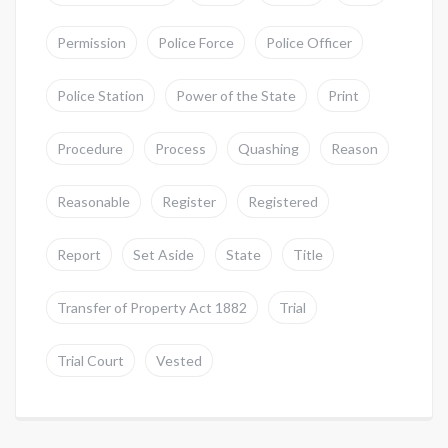
Permission
Police Force
Police Officer
Police Station
Power of the State
Print
Procedure
Process
Quashing
Reason
Reasonable
Register
Registered
Report
Set Aside
State
Title
Transfer of Property Act 1882
Trial
Trial Court
Vested