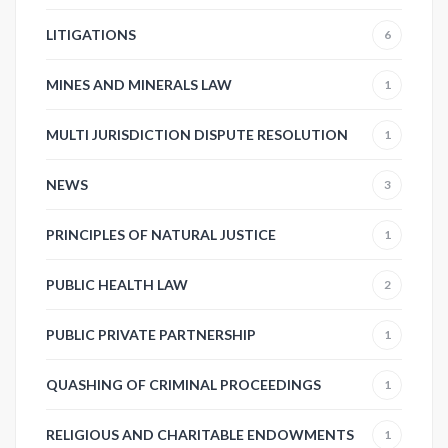
LITIGATIONS
6
MINES AND MINERALS LAW
1
MULTI JURISDICTION DISPUTE RESOLUTION
1
NEWS
3
PRINCIPLES OF NATURAL JUSTICE
1
PUBLIC HEALTH LAW
2
PUBLIC PRIVATE PARTNERSHIP
1
QUASHING OF CRIMINAL PROCEEDINGS
1
RELIGIOUS AND CHARITABLE ENDOWMENTS
1