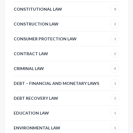
CONSTITUTIONAL LAW
8
CONSTRUCTION LAW
2
CONSUMER PROTECTION LAW
1
CONTRACT LAW
2
CRIMINAL LAW
4
DEBT – FINANCIAL AND MONETARY LAWS
1
DEBT RECOVERY LAW
1
EDUCATION LAW
1
ENVIRONMENTAL LAW
1