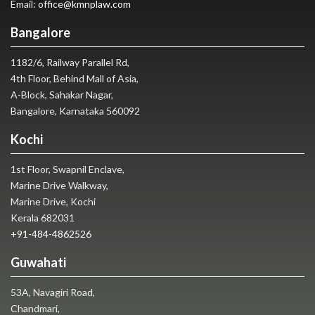
Email:
office@kmnplaw.com
Bangalore
1182/6, Railway Parallel Rd,
4th Floor, Behind Mall of Asia,
A-Block, Sahakar Nagar,
Bangalore, Karnataka 560092
Kochi
1st Floor, Swapnil Enclave,
Marine Drive Walkway,
Marine Drive, Kochi
Kerala 682031
+91-484-4862526
Guwahati
53A, Navagiri Road,
Chandmari,