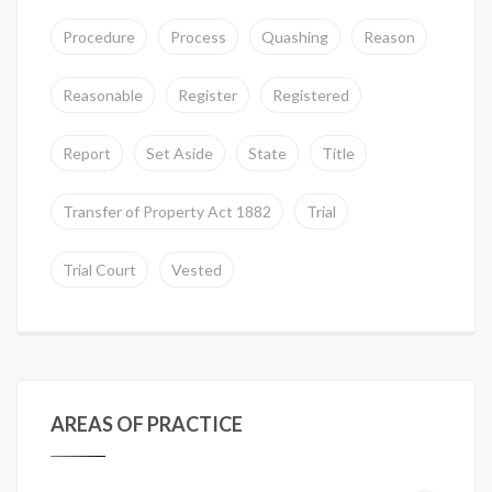
Procedure
Process
Quashing
Reason
Reasonable
Register
Registered
Report
Set Aside
State
Title
Transfer of Property Act 1882
Trial
Trial Court
Vested
AREAS OF PRACTICE