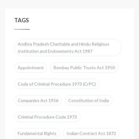
TAGS
Andhra Pradesh Charitable and Hindu Religious
Institution and Endowments Act 1987
Appointment
Bombay Public Trusts Act 1950
Code of Criminal Procedure 1973 (CrPC)
Companies Act 1956
Constitution of India
Criminal Procedure Code 1973
Fundamental Rights
Indian Contract Act 1872