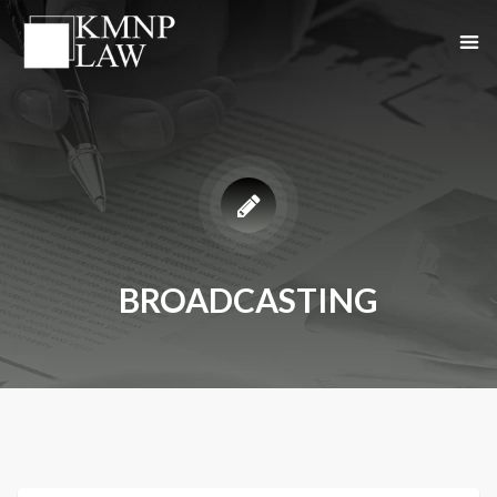
BROADCASTING