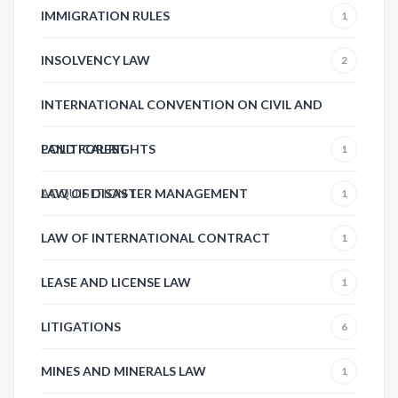
IMMIGRATION RULES
1
INSOLVENCY LAW
2
INTERNATIONAL CONVENTION ON CIVIL AND
POLITICAL RIGHTS
LAND FOREST
1
ACQUISITION
LAW OF DISASTER MANAGEMENT
1
1
LAW OF INTERNATIONAL CONTRACT
1
LEASE AND LICENSE LAW
1
LITIGATIONS
6
MINES AND MINERALS LAW
1