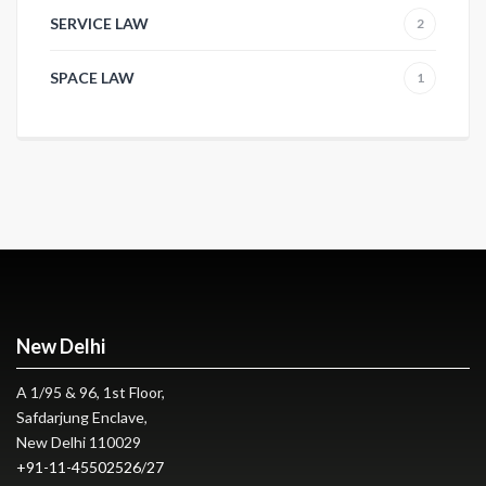
SERVICE LAW
2
SPACE LAW
1
New Delhi
A 1/95 & 96, 1st Floor,
Safdarjung Enclave,
New Delhi 110029
+91-11-45502526
/
27