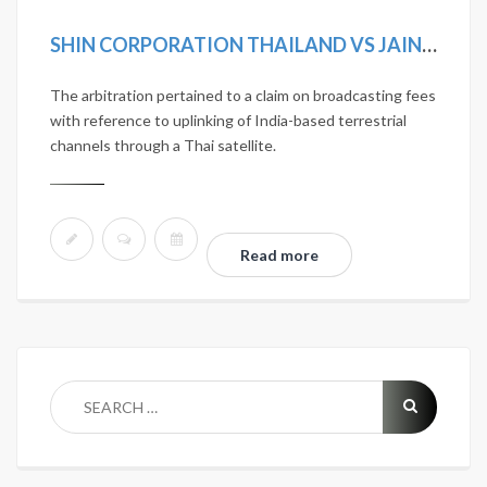
SHIN CORPORATION THAILAND VS JAIN TV INCORPORATED
The arbitration pertained to a claim on broadcasting fees
with reference to uplinking of India-based terrestrial
channels through a Thai satellite.
Read more