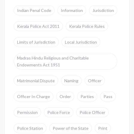
Indian Penal Code
Information
Jurisdiction
Kerala Police Act 2011
Kerala Police Rules
Limits of Jurisdiction
Local Jurisdiction
Madras Hindu Religious and Charitable
Endowments Act 1951
Matrimonial Dispute
Naming
Officer
Officer In Charge
Order
Parties
Pass
Permission
Police Force
Police Officer
Police Station
Power of the State
Print