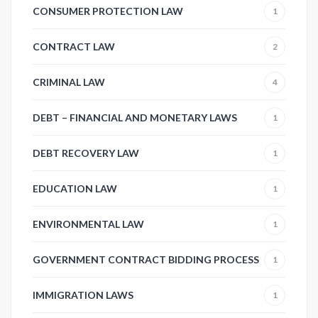
CONSUMER PROTECTION LAW
1
CONTRACT LAW
2
CRIMINAL LAW
4
DEBT – FINANCIAL AND MONETARY LAWS
1
DEBT RECOVERY LAW
1
EDUCATION LAW
1
ENVIRONMENTAL LAW
1
GOVERNMENT CONTRACT BIDDING PROCESS
1
IMMIGRATION LAWS
1