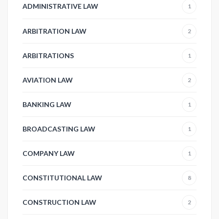
ADMINISTRATIVE LAW
1
ARBITRATION LAW
2
ARBITRATIONS
1
AVIATION LAW
2
BANKING LAW
1
BROADCASTING LAW
1
COMPANY LAW
1
CONSTITUTIONAL LAW
8
CONSTRUCTION LAW
2