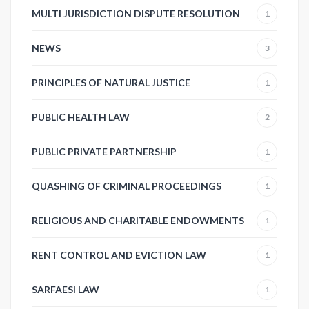
MULTI JURISDICTION DISPUTE RESOLUTION
1
NEWS
3
PRINCIPLES OF NATURAL JUSTICE
1
PUBLIC HEALTH LAW
2
PUBLIC PRIVATE PARTNERSHIP
1
QUASHING OF CRIMINAL PROCEEDINGS
1
RELIGIOUS AND CHARITABLE ENDOWMENTS
1
RENT CONTROL AND EVICTION LAW
1
SARFAESI LAW
1