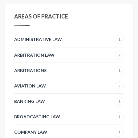
AREAS OF PRACTICE
ADMINISTRATIVE LAW
1
ARBITRATION LAW
2
ARBITRATIONS
1
AVIATION LAW
2
BANKING LAW
1
BROADCASTING LAW
1
COMPANY LAW
1