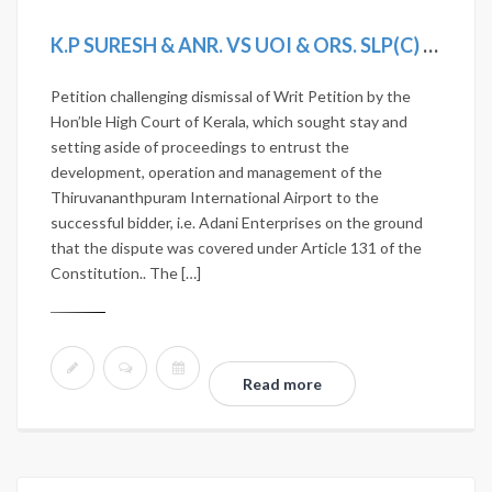
K.P SURESH & ANR. VS UOI & ORS. SLP(C) 3233/2020
Petition challenging dismissal of Writ Petition by the
Hon’ble High Court of Kerala, which sought stay and
setting aside of proceedings to entrust the
development, operation and management of the
Thiruvananthpuram International Airport to the
successful bidder, i.e. Adani Enterprises on the ground
that the dispute was covered under Article 131 of the
Constitution.. The […]
Read more