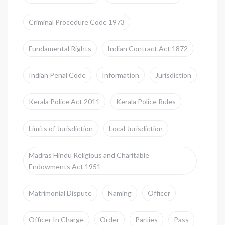
Criminal Procedure Code 1973
Fundamental Rights
Indian Contract Act 1872
Indian Penal Code
Information
Jurisdiction
Kerala Police Act 2011
Kerala Police Rules
Limits of Jurisdiction
Local Jurisdiction
Madras Hindu Religious and Charitable
Endowments Act 1951
Matrimonial Dispute
Naming
Officer
Officer In Charge
Order
Parties
Pass