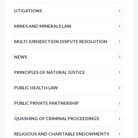
LITIGATIONS
6
MINES AND MINERALS LAW
1
MULTI JURISDICTION DISPUTE RESOLUTION
1
NEWS
3
PRINCIPLES OF NATURAL JUSTICE
1
PUBLIC HEALTH LAW
2
PUBLIC PRIVATE PARTNERSHIP
1
QUASHING OF CRIMINAL PROCEEDINGS
1
RELIGIOUS AND CHARITABLE ENDOWMENTS
1