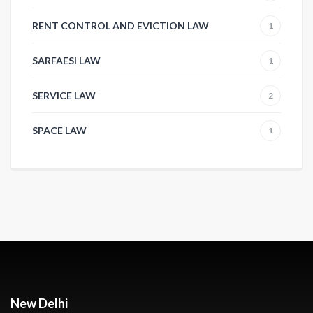
RENT CONTROL AND EVICTION LAW
1
SARFAESI LAW
1
SERVICE LAW
2
SPACE LAW
1
New Delhi