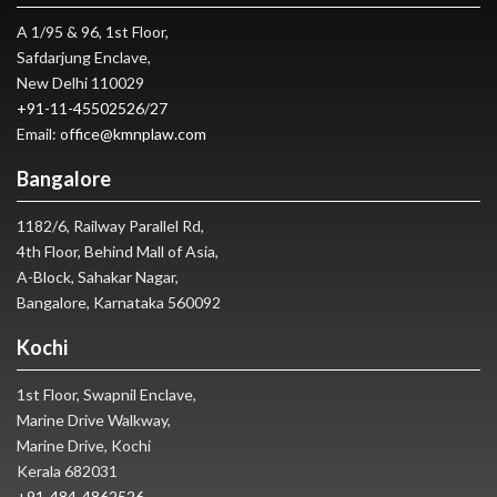
A 1/95 & 96, 1st Floor,
Safdarjung Enclave,
New Delhi 110029
+91-11-45502526
/
27
Email:
office@kmnplaw.com
Bangalore
1182/6, Railway Parallel Rd,
4th Floor, Behind Mall of Asia,
A-Block, Sahakar Nagar,
Bangalore, Karnataka 560092
Kochi
1st Floor, Swapnil Enclave,
Marine Drive Walkway,
Marine Drive, Kochi
Kerala 682031
+91-484-4862526