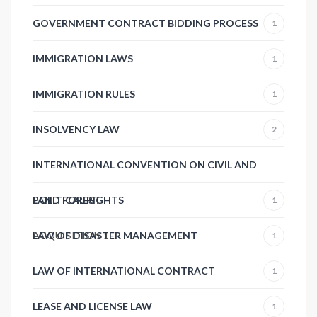
GOVERNMENT CONTRACT BIDDING PROCESS
1
IMMIGRATION LAWS
1
IMMIGRATION RULES
1
INSOLVENCY LAW
2
INTERNATIONAL CONVENTION ON CIVIL AND
POLITICAL RIGHTS
LAND FOREST
1
ACQUISITION
LAW OF DISASTER MANAGEMENT
1
1
LAW OF INTERNATIONAL CONTRACT
1
LEASE AND LICENSE LAW
1