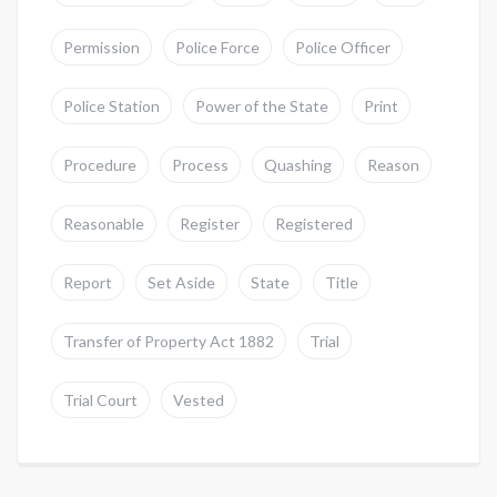
Permission
Police Force
Police Officer
Police Station
Power of the State
Print
Procedure
Process
Quashing
Reason
Reasonable
Register
Registered
Report
Set Aside
State
Title
Transfer of Property Act 1882
Trial
Trial Court
Vested