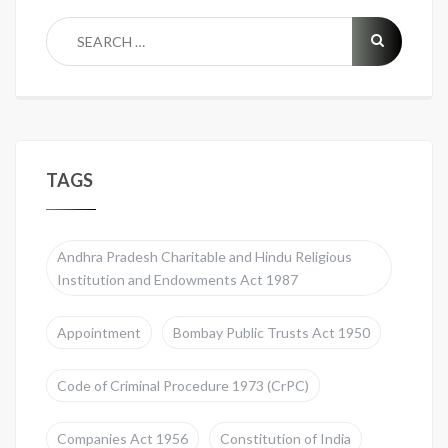
TAGS
Andhra Pradesh Charitable and Hindu Religious
Institution and Endowments Act 1987
Appointment
Bombay Public Trusts Act 1950
Code of Criminal Procedure 1973 (CrPC)
Companies Act 1956
Constitution of India