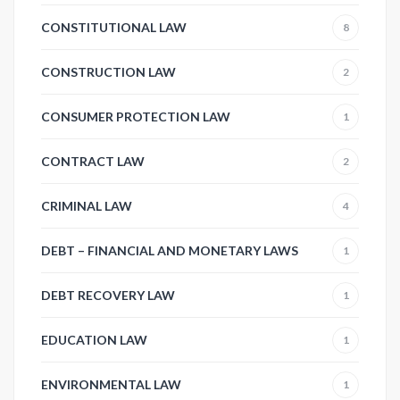
CONSTITUTIONAL LAW
8
CONSTRUCTION LAW
2
CONSUMER PROTECTION LAW
1
CONTRACT LAW
2
CRIMINAL LAW
4
DEBT – FINANCIAL AND MONETARY LAWS
1
DEBT RECOVERY LAW
1
EDUCATION LAW
1
ENVIRONMENTAL LAW
1