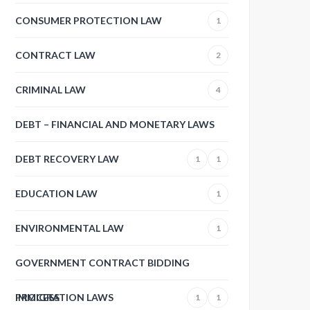
CONSUMER PROTECTION LAW
1
CONTRACT LAW
2
CRIMINAL LAW
4
DEBT – FINANCIAL AND MONETARY LAWS
DEBT RECOVERY LAW
1
1
EDUCATION LAW
1
ENVIRONMENTAL LAW
1
GOVERNMENT CONTRACT BIDDING
PROCESS
IMMIGRATION LAWS
1
1