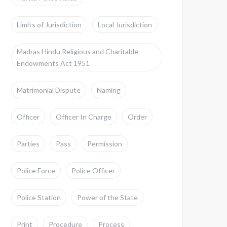
Limits of Jurisdiction
Local Jurisdiction
Madras Hindu Religious and Charitable
Endowments Act 1951
Matrimonial Dispute
Naming
Officer
Officer In Charge
Order
Parties
Pass
Permission
Police Force
Police Officer
Police Station
Power of the State
Print
Procedure
Process