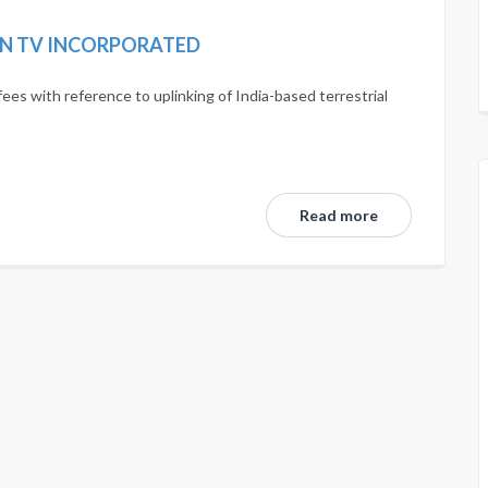
IN TV INCORPORATED
fees with reference to uplinking of India-based terrestrial
Read more