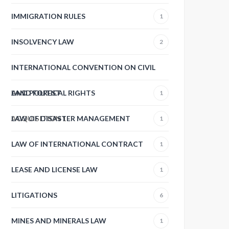
IMMIGRATION RULES
1
INSOLVENCY LAW
2
INTERNATIONAL CONVENTION ON CIVIL
AND POLITICAL RIGHTS
LAND FOREST
1
ACQUISITION
LAW OF DISASTER MANAGEMENT
1
1
LAW OF INTERNATIONAL CONTRACT
1
LEASE AND LICENSE LAW
1
LITIGATIONS
6
MINES AND MINERALS LAW
1