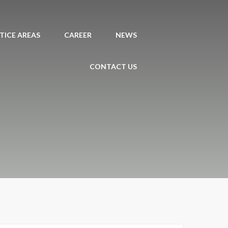
TICE AREAS
CAREER
NEWS
CONTACT US