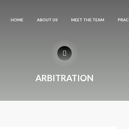
HOME
ABOUT US
MEET THE TEAM
PRAC
ARBITRATION