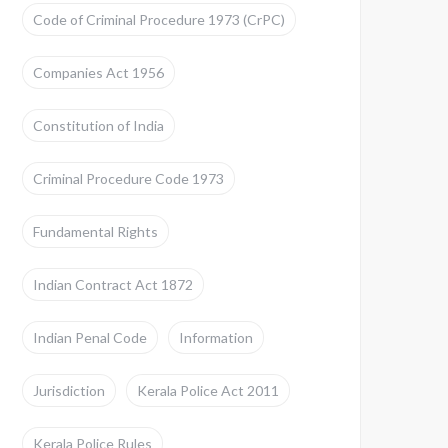
Code of Criminal Procedure 1973 (CrPC)
Companies Act 1956
Constitution of India
Criminal Procedure Code 1973
Fundamental Rights
Indian Contract Act 1872
Indian Penal Code
Information
Jurisdiction
Kerala Police Act 2011
Kerala Police Rules