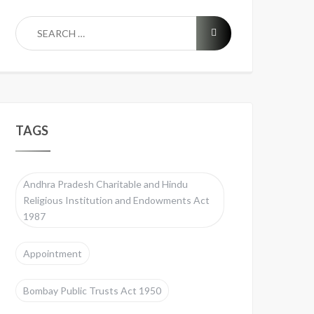
TAGS
Andhra Pradesh Charitable and Hindu
Religious Institution and Endowments Act
1987
Appointment
Bombay Public Trusts Act 1950