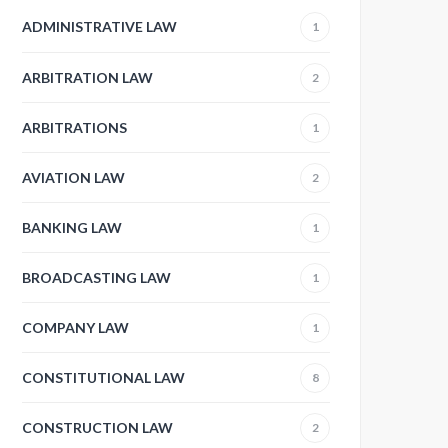
ADMINISTRATIVE LAW
1
ARBITRATION LAW
2
ARBITRATIONS
1
AVIATION LAW
2
BANKING LAW
1
BROADCASTING LAW
1
COMPANY LAW
1
CONSTITUTIONAL LAW
8
CONSTRUCTION LAW
2