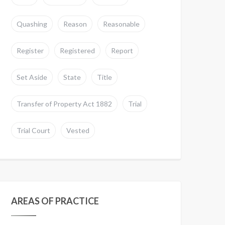
Quashing
Reason
Reasonable
Register
Registered
Report
Set Aside
State
Title
Transfer of Property Act 1882
Trial
Trial Court
Vested
AREAS OF PRACTICE