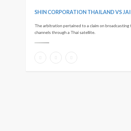
SHIN CORPORATION THAILAND VS JA
The arbitration pertained to a claim on broadcasting 
channels through a Thai satellite.