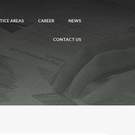
TICE AREAS
CAREER
NEWS
CONTACT US