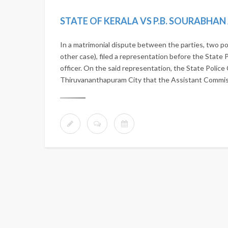
STATE OF KERALA VS P.B. SOURABHA
In a matrimonial dispute between the parties, two po
other case), filed a representation before the State 
officer. On the said representation, the State Police 
Thiruvananthapuram City that the Assistant Commissi