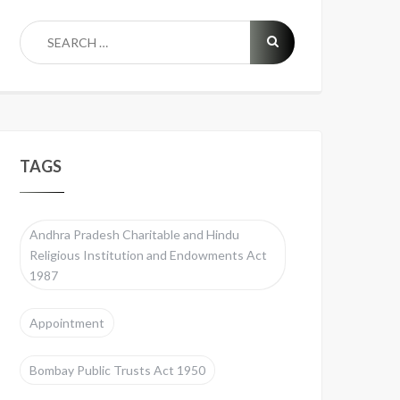
TAGS
Andhra Pradesh Charitable and Hindu
Religious Institution and Endowments Act
1987
Appointment
Bombay Public Trusts Act 1950