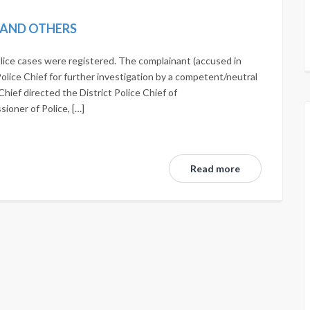
N AND OTHERS
lice cases were registered. The complainant (accused in
Police Chief for further investigation by a competent/neutral
Chief directed the District Police Chief of
oner of Police, […]
Read more