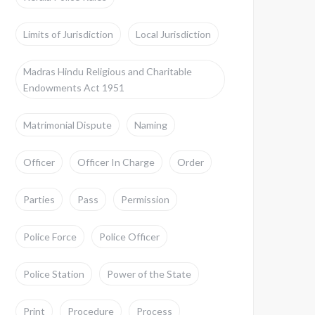
Limits of Jurisdiction
Local Jurisdiction
Madras Hindu Religious and Charitable
Endowments Act 1951
Matrimonial Dispute
Naming
Officer
Officer In Charge
Order
Parties
Pass
Permission
Police Force
Police Officer
Police Station
Power of the State
Print
Procedure
Process