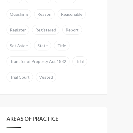
Quashing
Reason
Reasonable
Register
Registered
Report
Set Aside
State
Title
Transfer of Property Act 1882
Trial
Trial Court
Vested
AREAS OF PRACTICE