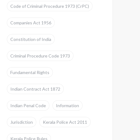
Code of Criminal Procedure 1973 (CrPC)
Companies Act 1956
Constitution of India
Criminal Procedure Code 1973
Fundamental Rights
Indian Contract Act 1872
Indian Penal Code
Information
Jurisdiction
Kerala Police Act 2011
Kerala Police Rules