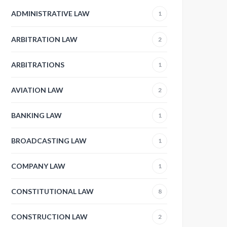
ADMINISTRATIVE LAW
1
ARBITRATION LAW
2
ARBITRATIONS
1
AVIATION LAW
2
BANKING LAW
1
BROADCASTING LAW
1
COMPANY LAW
1
CONSTITUTIONAL LAW
8
CONSTRUCTION LAW
2