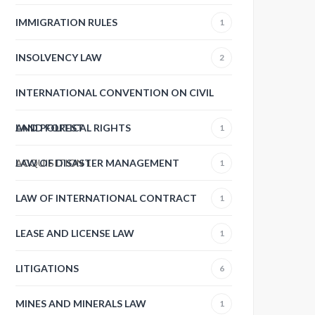
IMMIGRATION RULES
1
INSOLVENCY LAW
2
INTERNATIONAL CONVENTION ON CIVIL
AND POLITICAL RIGHTS
LAND FOREST
1
ACQUISITION
LAW OF DISASTER MANAGEMENT
1
1
LAW OF INTERNATIONAL CONTRACT
1
LEASE AND LICENSE LAW
1
LITIGATIONS
6
MINES AND MINERALS LAW
1