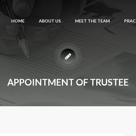
HOME
ABOUT US
MEET THE TEAM
PRAC
APPOINTMENT OF TRUSTEE