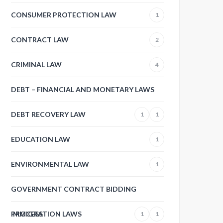
CONSUMER PROTECTION LAW
1
CONTRACT LAW
2
CRIMINAL LAW
4
DEBT – FINANCIAL AND MONETARY LAWS
DEBT RECOVERY LAW
1
1
EDUCATION LAW
1
ENVIRONMENTAL LAW
1
GOVERNMENT CONTRACT BIDDING
PROCESS
IMMIGRATION LAWS
1
1