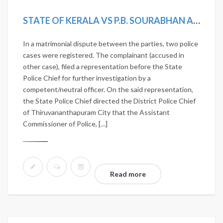
STATE OF KERALA VS P.B. SOURABHAN AND OTHERS
In a matrimonial dispute between the parties, two police
cases were registered. The complainant (accused in
other case), filed a representation before the State
Police Chief for further investigation by a
competent/neutral officer. On the said representation,
the State Police Chief directed the District Police Chief
of Thiruvananthapuram City that the Assistant
Commissioner of Police, […]
Read more