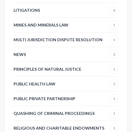
LITIGATIONS
6
MINES AND MINERALS LAW
1
MULTI JURISDICTION DISPUTE RESOLUTION
1
NEWS
3
PRINCIPLES OF NATURAL JUSTICE
1
PUBLIC HEALTH LAW
2
PUBLIC PRIVATE PARTNERSHIP
1
QUASHING OF CRIMINAL PROCEEDINGS
1
RELIGIOUS AND CHARITABLE ENDOWMENTS
1