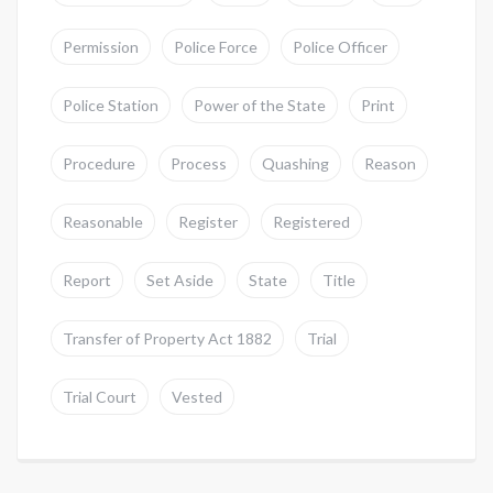
Permission
Police Force
Police Officer
Police Station
Power of the State
Print
Procedure
Process
Quashing
Reason
Reasonable
Register
Registered
Report
Set Aside
State
Title
Transfer of Property Act 1882
Trial
Trial Court
Vested