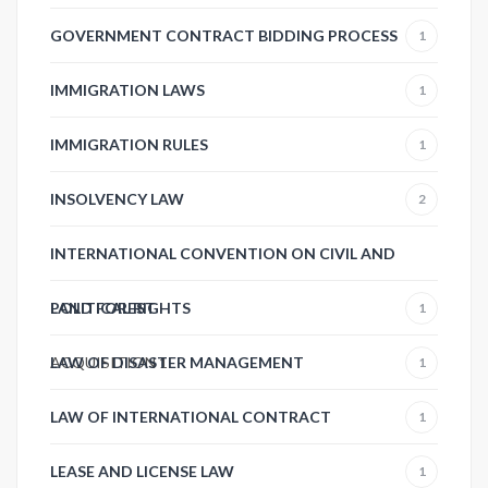
GOVERNMENT CONTRACT BIDDING PROCESS
1
IMMIGRATION LAWS
1
IMMIGRATION RULES
1
INSOLVENCY LAW
2
INTERNATIONAL CONVENTION ON CIVIL AND
POLITICAL RIGHTS
LAND FOREST
1
ACQUISITION
LAW OF DISASTER MANAGEMENT
1
1
LAW OF INTERNATIONAL CONTRACT
1
LEASE AND LICENSE LAW
1