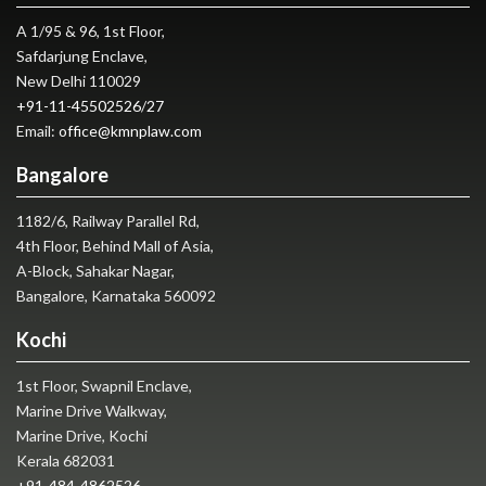
A 1/95 & 96, 1st Floor,
Safdarjung Enclave,
New Delhi 110029
+91-11-45502526
/
27
Email:
office@kmnplaw.com
Bangalore
1182/6, Railway Parallel Rd,
4th Floor, Behind Mall of Asia,
A-Block, Sahakar Nagar,
Bangalore, Karnataka 560092
Kochi
1st Floor, Swapnil Enclave,
Marine Drive Walkway,
Marine Drive, Kochi
Kerala 682031
+91-484-4862526