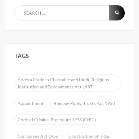
TAGS
Andhra Pradesh Charitable and Hindu Religious
Institution and Endowments Act 1987
Appointment
Bombay Public Trusts Act 1950
Code of Criminal Procedure 1973 (CrPC)
Companies Act 1956
Constitution of India