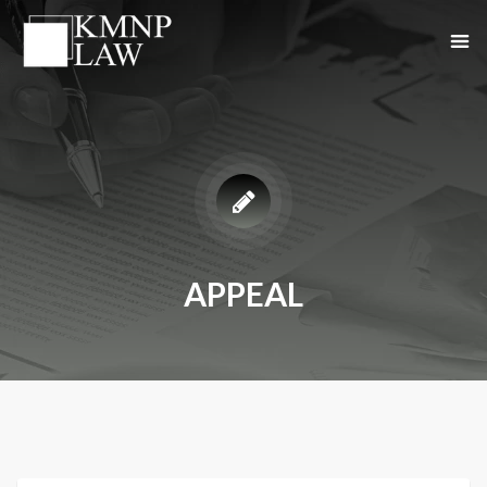
APPEAL