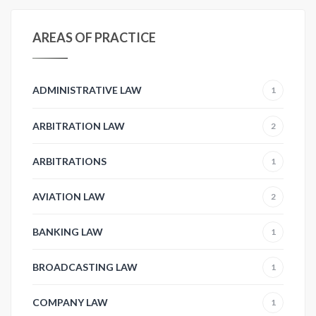
AREAS OF PRACTICE
ADMINISTRATIVE LAW
1
ARBITRATION LAW
2
ARBITRATIONS
1
AVIATION LAW
2
BANKING LAW
1
BROADCASTING LAW
1
COMPANY LAW
1