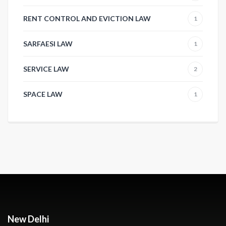
RENT CONTROL AND EVICTION LAW
1
SARFAESI LAW
1
SERVICE LAW
2
SPACE LAW
1
New Delhi