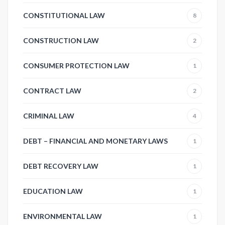
CONSTITUTIONAL LAW
8
CONSTRUCTION LAW
2
CONSUMER PROTECTION LAW
1
CONTRACT LAW
2
CRIMINAL LAW
4
DEBT – FINANCIAL AND MONETARY LAWS
1
DEBT RECOVERY LAW
1
EDUCATION LAW
1
ENVIRONMENTAL LAW
1