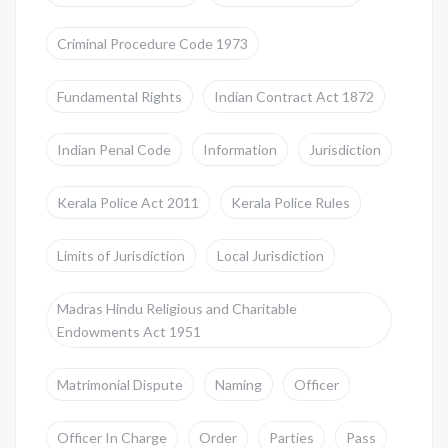
Criminal Procedure Code 1973
Fundamental Rights
Indian Contract Act 1872
Indian Penal Code
Information
Jurisdiction
Kerala Police Act 2011
Kerala Police Rules
Limits of Jurisdiction
Local Jurisdiction
Madras Hindu Religious and Charitable
Endowments Act 1951
Matrimonial Dispute
Naming
Officer
Officer In Charge
Order
Parties
Pass