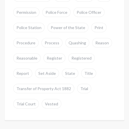
Permission
Police Force
Police Officer
Police Station
Power of the State
Print
Procedure
Process
Quashing
Reason
Reasonable
Register
Registered
Report
Set Aside
State
Title
Transfer of Property Act 1882
Trial
Trial Court
Vested