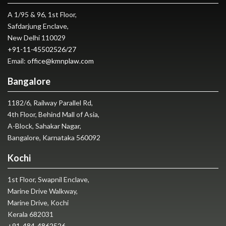
A 1/95 & 96, 1st Floor,
Safdarjung Enclave,
New Delhi 110029
+91-11-45502526
/
27
Email:
office@kmnplaw.com
Bangalore
1182/6, Railway Parallel Rd,
4th Floor, Behind Mall of Asia,
A-Block, Sahakar Nagar,
Bangalore, Karnataka 560092
Kochi
1st Floor, Swapnil Enclave,
Marine Drive Walkway,
Marine Drive, Kochi
Kerala 682031
+91-484-4862526