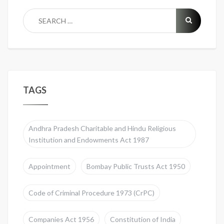
TAGS
Andhra Pradesh Charitable and Hindu Religious
Institution and Endowments Act 1987
Appointment
Bombay Public Trusts Act 1950
Code of Criminal Procedure 1973 (CrPC)
Companies Act 1956
Constitution of India