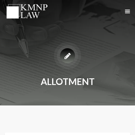
ALLOTMENT