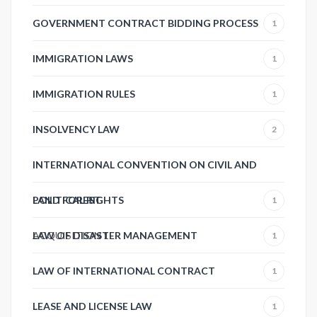
GOVERNMENT CONTRACT BIDDING PROCESS
1
IMMIGRATION LAWS
1
IMMIGRATION RULES
1
INSOLVENCY LAW
2
INTERNATIONAL CONVENTION ON CIVIL AND
POLITICAL RIGHTS
LAND FOREST
1
ACQUISITION
LAW OF DISASTER MANAGEMENT
1
1
LAW OF INTERNATIONAL CONTRACT
1
LEASE AND LICENSE LAW
1