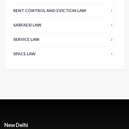
RENT CONTROL AND EVICTION LAW
1
SARFAESI LAW
1
SERVICE LAW
2
SPACE LAW
1
New Delhi