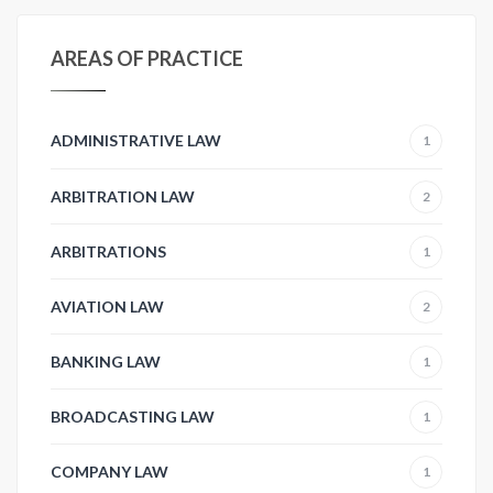
AREAS OF PRACTICE
ADMINISTRATIVE LAW
1
ARBITRATION LAW
2
ARBITRATIONS
1
AVIATION LAW
2
BANKING LAW
1
BROADCASTING LAW
1
COMPANY LAW
1