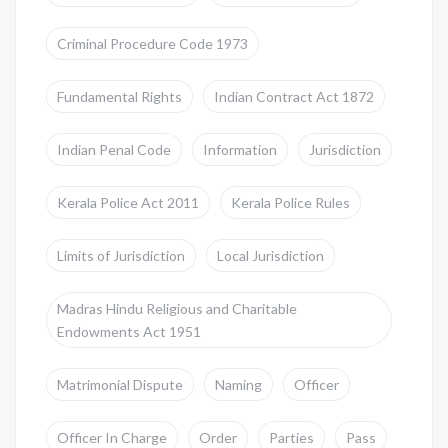
Criminal Procedure Code 1973
Fundamental Rights
Indian Contract Act 1872
Indian Penal Code
Information
Jurisdiction
Kerala Police Act 2011
Kerala Police Rules
Limits of Jurisdiction
Local Jurisdiction
Madras Hindu Religious and Charitable
Endowments Act 1951
Matrimonial Dispute
Naming
Officer
Officer In Charge
Order
Parties
Pass