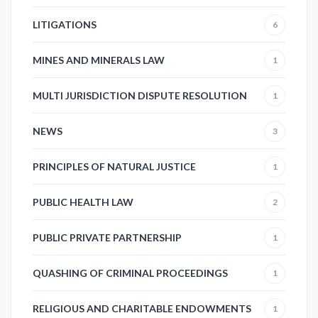
LITIGATIONS
6
MINES AND MINERALS LAW
1
MULTI JURISDICTION DISPUTE RESOLUTION
1
NEWS
3
PRINCIPLES OF NATURAL JUSTICE
1
PUBLIC HEALTH LAW
2
PUBLIC PRIVATE PARTNERSHIP
1
QUASHING OF CRIMINAL PROCEEDINGS
1
RELIGIOUS AND CHARITABLE ENDOWMENTS
1