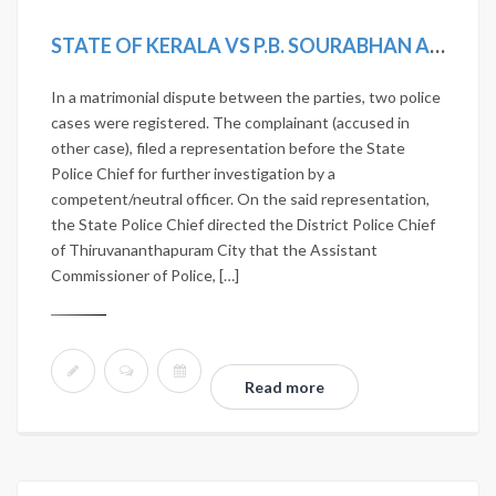
STATE OF KERALA VS P.B. SOURABHAN AND OTHERS
In a matrimonial dispute between the parties, two police
cases were registered. The complainant (accused in
other case), filed a representation before the State
Police Chief for further investigation by a
competent/neutral officer. On the said representation,
the State Police Chief directed the District Police Chief
of Thiruvananthapuram City that the Assistant
Commissioner of Police, […]
Read more