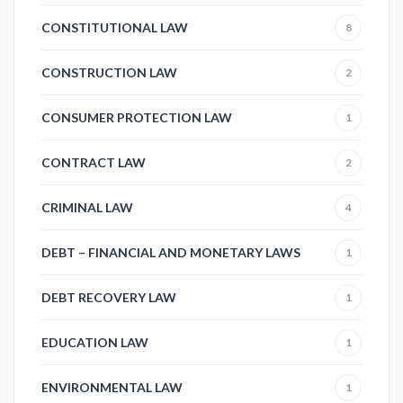
CONSTITUTIONAL LAW
8
CONSTRUCTION LAW
2
CONSUMER PROTECTION LAW
1
CONTRACT LAW
2
CRIMINAL LAW
4
DEBT – FINANCIAL AND MONETARY LAWS
1
DEBT RECOVERY LAW
1
EDUCATION LAW
1
ENVIRONMENTAL LAW
1