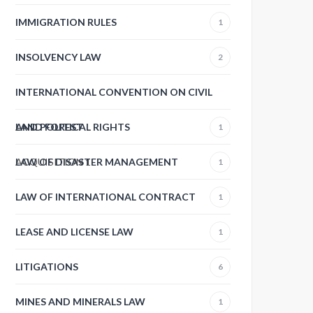
IMMIGRATION RULES
1
INSOLVENCY LAW
2
INTERNATIONAL CONVENTION ON CIVIL
AND POLITICAL RIGHTS
LAND FOREST
1
ACQUISITION
LAW OF DISASTER MANAGEMENT
1
1
LAW OF INTERNATIONAL CONTRACT
1
LEASE AND LICENSE LAW
1
LITIGATIONS
6
MINES AND MINERALS LAW
1