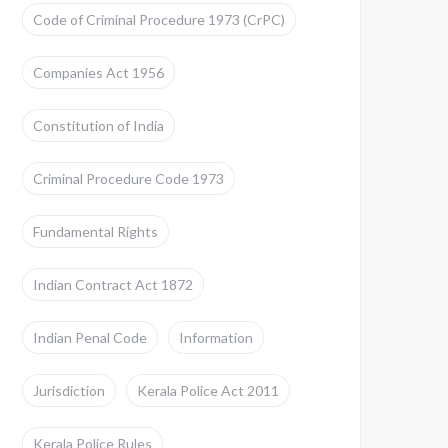
Code of Criminal Procedure 1973 (CrPC)
Companies Act 1956
Constitution of India
Criminal Procedure Code 1973
Fundamental Rights
Indian Contract Act 1872
Indian Penal Code
Information
Jurisdiction
Kerala Police Act 2011
Kerala Police Rules