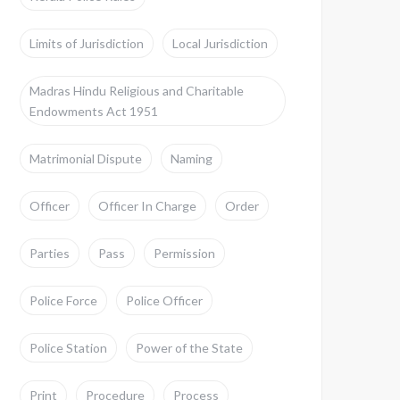
Limits of Jurisdiction
Local Jurisdiction
Madras Hindu Religious and Charitable
Endowments Act 1951
Matrimonial Dispute
Naming
Officer
Officer In Charge
Order
Parties
Pass
Permission
Police Force
Police Officer
Police Station
Power of the State
Print
Procedure
Process