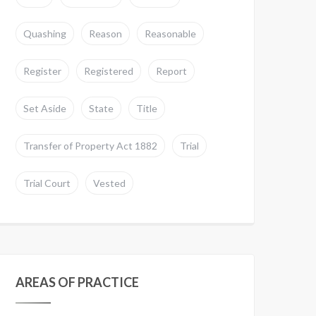
Quashing
Reason
Reasonable
Register
Registered
Report
Set Aside
State
Title
Transfer of Property Act 1882
Trial
Trial Court
Vested
AREAS OF PRACTICE