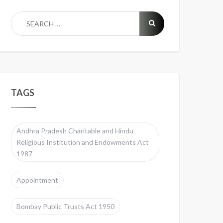
TAGS
Andhra Pradesh Charitable and Hindu
Religious Institution and Endowments Act
1987
Appointment
Bombay Public Trusts Act 1950