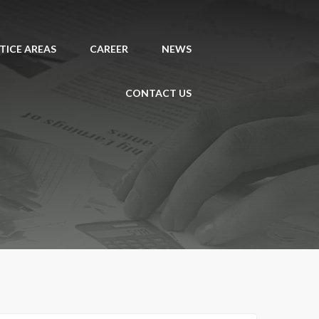
TICE AREAS
CAREER
NEWS
CONTACT US