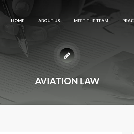
HOME
ABOUT US
MEET THE TEAM
PRAC
AVIATION LAW