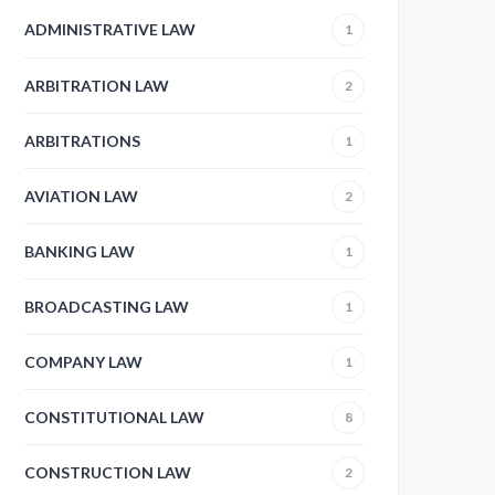
ADMINISTRATIVE LAW
1
ARBITRATION LAW
2
ARBITRATIONS
1
AVIATION LAW
2
BANKING LAW
1
BROADCASTING LAW
1
COMPANY LAW
1
CONSTITUTIONAL LAW
8
CONSTRUCTION LAW
2