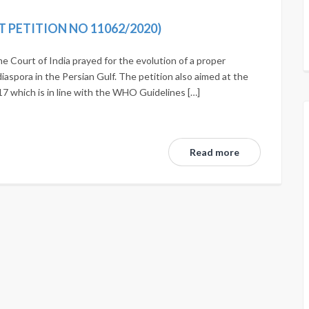
T PETITION NO 11062/2020)
e Court of India prayed for the evolution of a proper
iaspora in the Persian Gulf. The petition also aimed at the
017 which is in line with the WHO Guidelines […]
Read more