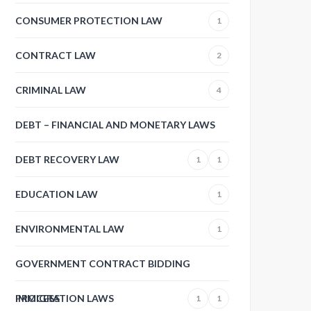
CONSUMER PROTECTION LAW
1
CONTRACT LAW
2
CRIMINAL LAW
4
DEBT – FINANCIAL AND MONETARY LAWS
DEBT RECOVERY LAW
1
1
EDUCATION LAW
1
ENVIRONMENTAL LAW
1
GOVERNMENT CONTRACT BIDDING
PROCESS
IMMIGRATION LAWS
1
1