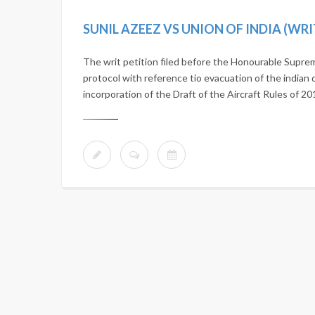
SUNIL AZEEZ VS UNION OF INDIA (WRI
The writ petition filed before the Honourable Suprem
protocol with reference tio evacuation of the indian d
incorporation of the Draft of the Aircraft Rules of 2