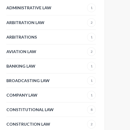
ADMINISTRATIVE LAW
1
ARBITRATION LAW
2
ARBITRATIONS
1
AVIATION LAW
2
BANKING LAW
1
BROADCASTING LAW
1
COMPANY LAW
1
CONSTITUTIONAL LAW
8
CONSTRUCTION LAW
2