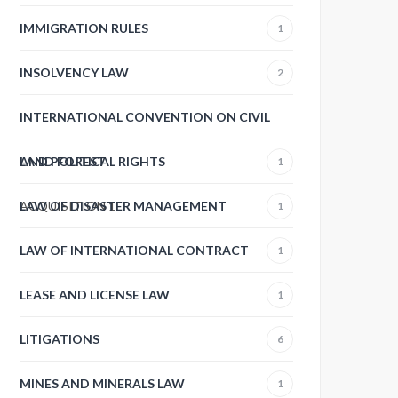
IMMIGRATION RULES
1
INSOLVENCY LAW
2
INTERNATIONAL CONVENTION ON CIVIL
AND POLITICAL RIGHTS
LAND FOREST
1
ACQUISITION
LAW OF DISASTER MANAGEMENT
1
1
LAW OF INTERNATIONAL CONTRACT
1
LEASE AND LICENSE LAW
1
LITIGATIONS
6
MINES AND MINERALS LAW
1