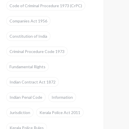
Code of Criminal Procedure 1973 (CrPC)
Companies Act 1956
Constitution of India
Criminal Procedure Code 1973
Fundamental Rights
Indian Contract Act 1872
Indian Penal Code
Information
Jurisdiction
Kerala Police Act 2011
Kerala Police Rules