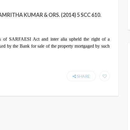
MRITHA KUMAR & ORS. (2014) 5 SCC 610.
ns of SARFAESI Act and inter alia upheld the right of a
ixed by the Bank for sale of the property mortgaged by such
SHARE