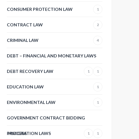
CONSUMER PROTECTION LAW
1
CONTRACT LAW
2
CRIMINAL LAW
4
DEBT – FINANCIAL AND MONETARY LAWS
DEBT RECOVERY LAW
1
1
EDUCATION LAW
1
ENVIRONMENTAL LAW
1
GOVERNMENT CONTRACT BIDDING
PROCESS
IMMIGRATION LAWS
1
1