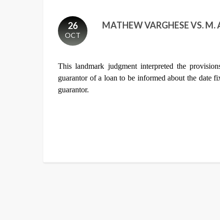
MATHEW VARGHESE VS. M. A
26
OCT
This landmark judgment interpreted the provisio
guarantor of a loan to be informed about the date f
guarantor.