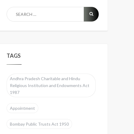
TAGS
Andhra Pradesh Charitable and Hindu
Religious Institution and Endowments Act
1987
Appointment
Bombay Public Trusts Act 1950