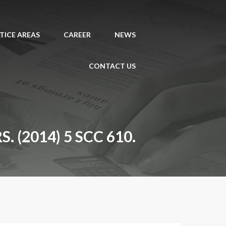
TICE AREAS
CAREER
NEWS
CONTACT US
(2014) 5 SCC 610.