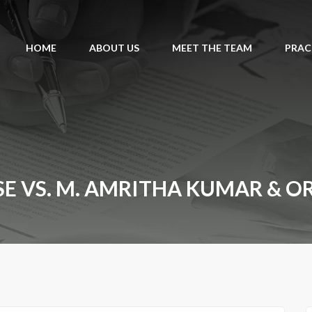
HOME
ABOUT US
MEET THE TEAM
PRAC
VS. M. AMRITHA KUMAR & ORS. 