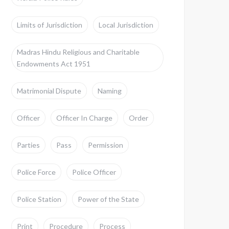
Limits of Jurisdiction
Local Jurisdiction
Madras Hindu Religious and Charitable
Endowments Act 1951
Matrimonial Dispute
Naming
Officer
Officer In Charge
Order
Parties
Pass
Permission
Police Force
Police Officer
Police Station
Power of the State
Print
Procedure
Process