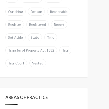
Quashing
Reason
Reasonable
Register
Registered
Report
Set Aside
State
Title
Transfer of Property Act 1882
Trial
Trial Court
Vested
AREAS OF PRACTICE