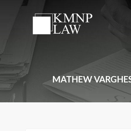
MATHEW VARGHESE 