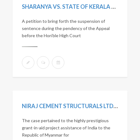
SHARANYA VS. STATE OF KERALA SLP (CRL.) NO. 7298/2019
A petition to bring forth the suspension of
sentence during the pendency of the Appeal
before the Hon’ble High Court
NIRAJ CEMENT STRUCTURALS LTD. VS. UNION OF INDIA AND OTHERS. 2020 SCC ONLINE NCLAT 1036; MANU/NL/0275/2020
The case pertained to the highly prestigious
grant-in-aid project assistance of India to the
Republic of Myanmar for