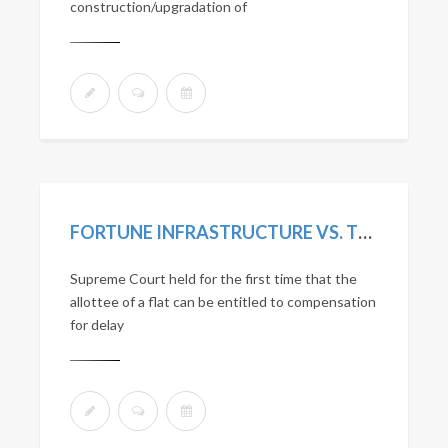
construction/upgradation of
FORTUNE INFRASTRUCTURE VS. TREVOR D’LIMA. (2018) 5 SCC 442.
Supreme Court held for the first time that the
allottee of a flat can be entitled to compensation
for delay