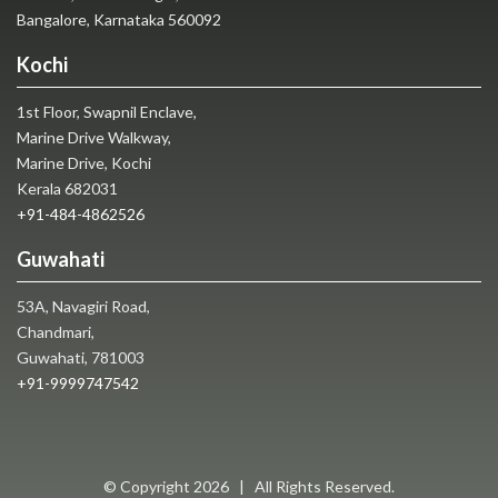
Bangalore, Karnataka 560092
Kochi
1st Floor, Swapnil Enclave,
Marine Drive Walkway,
Marine Drive, Kochi
Kerala 682031
+91-484-4862526
Guwahati
53A, Navagiri Road,
Chandmari,
Guwahati, 781003
+91-9999747542
© Copyright
2026 | All Rights Reserved.