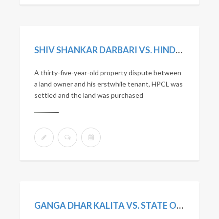
SHIV SHANKAR DARBARI VS. HINDUSTAN PETROLEUM CORPORATION LTD. (2016) 12 SCC 446
A thirty-five-year-old property dispute between
a land owner and his erstwhile tenant, HPCL was
settled and the land was purchased
GANGA DHAR KALITA VS. STATE OF ASSAM. (2015) 9 SCC 647.