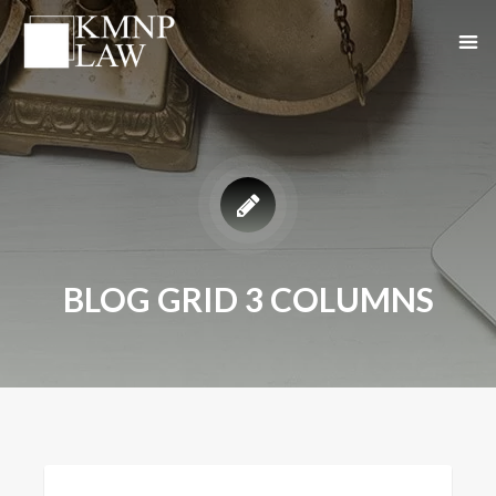
BLOG GRID 3 COLUMNS