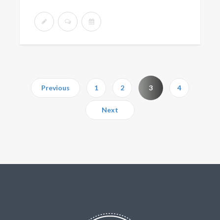
Previous
1
2
3
4
Next