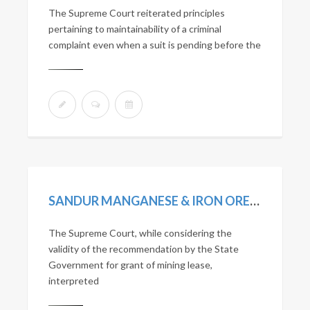
The Supreme Court reiterated principles
pertaining to maintainability of a criminal
complaint even when a suit is pending before the
SANDUR MANGANESE & IRON ORES LTD. VS. STATE OF KARNATAKA. (2010) 13 SCC 1.
The Supreme Court, while considering the
validity of the recommendation by the State
Government for grant of mining lease,
interpreted