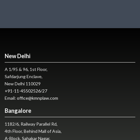
New Delhi
A 1/95 & 96, 1st Floor,
Safdarjung Enclave,
New Delhi 110029
+91-11-45502526
/
27
Email:
office@kmnplaw.com
Bangalore
1182/6, Railway Parallel Rd,
4th Floor, Behind Mall of Asia,
A-Block, Sahakar Nagar,