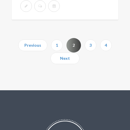
Previous
1
2
3
4
Next