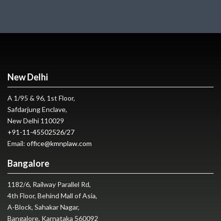
New Delhi
A 1/95 & 96, 1st Floor,
Safdarjung Enclave,
New Delhi 110029
+91-11-45502526
/
27
Email:
office@kmnplaw.com
Bangalore
1182/6, Railway Parallel Rd,
4th Floor, Behind Mall of Asia,
A-Block, Sahakar Nagar,
Bangalore, Karnataka 560092