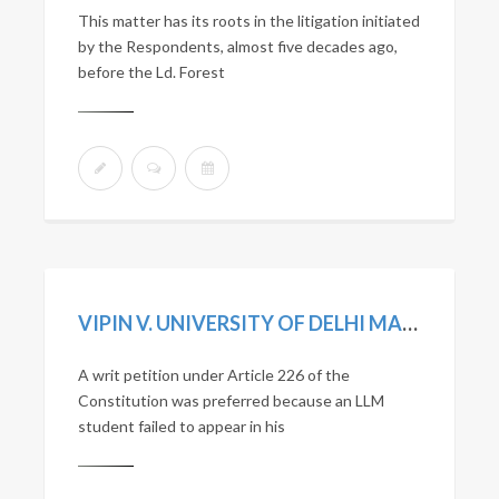
This matter has its roots in the litigation initiated
by the Respondents, almost five decades ago,
before the Ld. Forest
VIPIN V. UNIVERSITY OF DELHI MANU/DE/0361/2021
A writ petition under Article 226 of the
Constitution was preferred because an LLM
student failed to appear in his