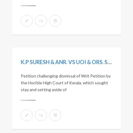
K.P SURESH & ANR. VS UOI & ORS. SLP(C) 3233/2020
Petition challenging dismissal of Writ Petition by
the Hon’ble High Court of Kerala, which sought
stay and setting aside of