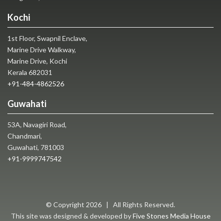
Kochi
1st Floor, Swapnil Enclave,
Marine Drive Walkway,
Marine Drive, Kochi
Kerala 682031
+91-484-4862526
Guwahati
53A, Navagiri Road,
Chandmari,
Guwahati, 781003
+91-9999747542
© Copyright
2026 | All Rights Reserved.
This site was designed & developed by
Five Stones Media House