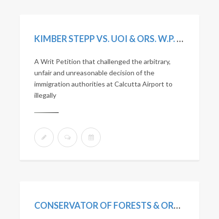
KIMBER STEPP VS. UOI & ORS. W.P. (C) NO. 3648/2020 (DELHI HIGH COURT)
A Writ Petition that challenged the arbitrary,
unfair and unreasonable decision of the
immigration authorities at Calcutta Airport to
illegally
CONSERVATOR OF FORESTS & ORS. V. SOBHA JOHN KOSHY & ORS. SLP (CIVILI) NO. 27651 OF 2008