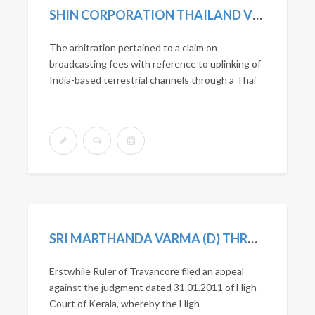
SHIN CORPORATION THAILAND VS JAIN TV INCORPORATED
The arbitration pertained to a claim on
broadcasting fees with reference to uplinking of
India-based terrestrial channels through a Thai
SRI MARTHANDA VARMA (D) THROUGH LR’S V. STATE OF KERALA AND ORS. (2021) 1 SCC 225
Erstwhile Ruler of Travancore filed an appeal
against the judgment dated 31.01.2011 of High
Court of Kerala, whereby the High