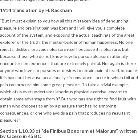
1914 translation by H. Rackham
“But I must explain to you how all this mistaken idea of denouncing
pleasure and praising pain was born and I will give you a complete
account of the system, and expound the actual teachings of the great
explorer of the truth, the master-builder of human happiness. No one
rejects, dislikes, or avoids pleasure itself, because it is pleasure, but
because those who do not know how to pursue pleasure rationally
encounter consequences that are extremely painful. Nor again is there
anyone who loves or pursues or desires to obtain pain of itself, because
it is pain, but because occasionally circumstances occur in which toil and
pain can procure him some great pleasure. To take a trivial example,
which of us ever undertakes laborious physical exercise, except to
obtain some advantage from it? But who has any right to find fault with
a man who chooses to enjoy a pleasure that has no annoying
consequences, or one who avoids a pain that produces no resultant
pleasure?”
Section 1.10.33 of “de Finibus Bonorum et Malorum”, written
by Cicero in 45 BC