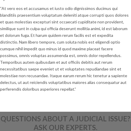
“At vero eos et accusamus et iusto odio dignissimos ducimus qui
blanditiis praesentium voluptatum deleniti atque corrupti quos dolores
et quas molestias excepturi sint occaecati cupiditate non provident,
similique sunt in culpa qui officia deserunt mollitia animi, id est laborum
et dolorum fuga. Et harum quidem rerum facilis est et expedita
distinctio. Nam libero tempore, cum soluta nobis est eligendi optio
cumque nihil impedit quo minus id quod maxime placeat facere
possimus, omnis voluptas assumenda est, omnis dolor repellendus.
Temporibus autem quibusdam et aut officiis debitis aut rerum
necessitatibus saepe eveniet ut et voluptates repudiandae sint et
molestiae non recusandae. Itaque earum rerum hic tenetur a sapiente
delectus, ut aut reiciendis voluptatibus maiores alias consequatur aut
perferendis doloribus asperiores repellat.”
QUESTIONS ABOUT A JUDICIAL ISSUE?
ASK OUR EXPERTS.