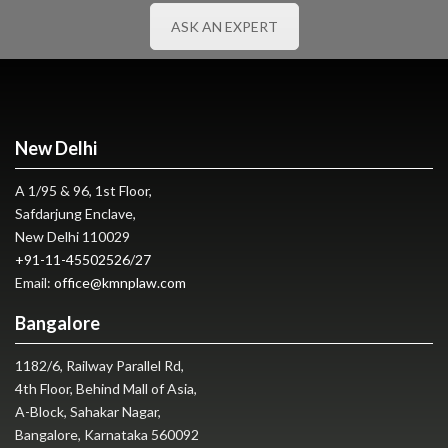
ASK AN EXPERT
New Delhi
A 1/95 & 96, 1st Floor,
Safdarjung Enclave,
New Delhi 110029
+91-11-45502526
/
27
Email:
office@kmnplaw.com
Bangalore
1182/6, Railway Parallel Rd,
4th Floor, Behind Mall of Asia,
A-Block, Sahakar Nagar,
Bangalore, Karnataka 560092