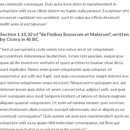
ea commodo consequat. Duis aute irure dolor in reprehenderit in
voluptate velit esse cillum dolore eu fugiat nulla pariatur. Excepteur sint
occaecat cupidatat non proident, sunt in culpa qui officia deserunt
mollit anim id est laborum.”
Section 1.10.32 of “de Finibus Bonorum et Malorum”, written
by Cicero in 45 BC
“Sed ut perspiciatis unde omnis iste natus error sit voluptatem
accusantium doloremque laudantium, totam rem aperiam, eaque ipsa
quae ab illo inventore veritatis et quasi architecto beatae vitae dicta
sunt explicabo. Nemo enim ipsam voluptatem quia voluptas sit
aspernatur aut odit aut fugit, sed quia consequuntur magni dolores eos
qui ratione voluptatem sequi nesciunt. Neque porro quisquam est, qui
dolorem ipsum quia dolor sit amet, consectetur, adipisci velit, sed quia
non numquam eius modi tempora incidunt ut labore et dolore magnam
aliquam quaerat voluptatem. Ut enim ad minima veniam, quis nostrum
exercitationem ullam corporis suscipit laboriosam, nisi ut aliquid ex ea
commodi consequatur? Quis autem vel eum iure reprehenderit qui in ea
voluptate velit esse quam nihil molestiae consequatur, vel illum qui
dolorem eum fugiat quo voluptas nulla pariatur?”