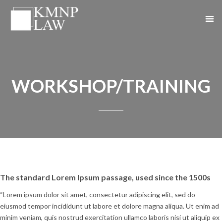
WORKSHOP/TRAINING
The standard Lorem Ipsum passage, used since the 1500s
“Lorem ipsum dolor sit amet, consectetur adipiscing elit, sed do
eiusmod tempor incididunt ut labore et dolore magna aliqua. Ut enim ad
minim veniam, quis nostrud exercitation ullamco laboris nisi ut aliquip ex