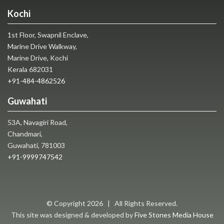
Kochi
1st Floor, Swapnil Enclave,
Marine Drive Walkway,
Marine Drive, Kochi
Kerala 682031
+91-484-4862526
Guwahati
53A, Navagiri Road,
Chandmari,
Guwahati, 781003
+91-9999747542
© Copyright
2026 | All Rights Reserved.
This site was designed & developed by
Five Stones Media House